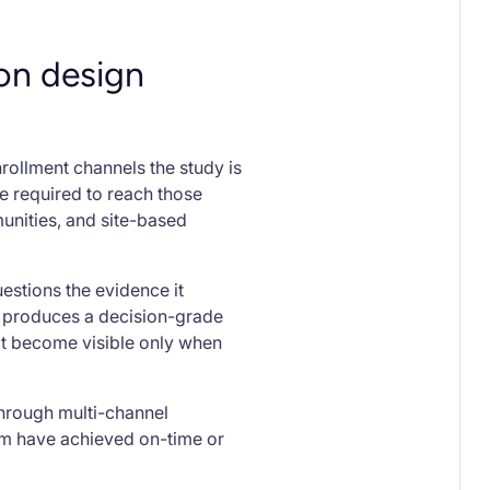
ion design
ollment channels the study is
e required to reach those
unities, and site-based
uestions the evidence it
on produces a decision-grade
at become visible only when
through multi-channel
rm have achieved on-time or