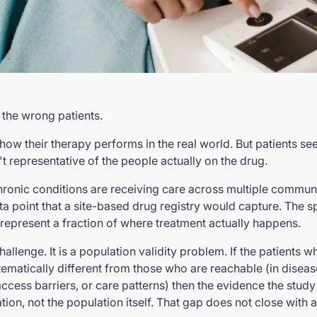
 the wrong patients.
ow their therapy performs in the real world. But patients s
't representative of the people actually on the drug.
onic conditions are receiving care across multiple communit
ta point that a site-based drug registry would capture. The sp
e represent a fraction of where treatment actually happens.
challenge. It is a population validity problem. If the patients
ematically different from those who are reachable (in diseas
cess barriers, or care patterns) then the evidence the study
ion, not the population itself. That gap does not close with a 