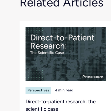
Related Articles
Perspectives
4
min read
Direct-to-patient research: the
scientific case