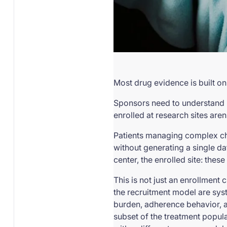
Most drug evidence is built on
Sponsors need to understand h
enrolled at research sites aren
Patients managing complex chr
without generating a single da
center, the enrolled site: thes
This is not just an enrollment 
the recruitment model are syst
burden, adherence behavior, ac
subset of the treatment populat