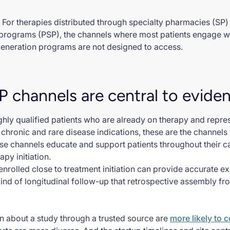
 For therapies distributed through specialty pharmacies (SP
programs (PSP), the channels where most patients engage wit
generation programs are not designed to access.
 channels are central to evide
ly qualified patients who are already on therapy and represe
chronic and rare disease indications, these are the channels
hese channels educate and support patients throughout their c
apy initiation.
 enrolled close to treatment initiation can provide accurate e
kind of longitudinal follow-up that retrospective assembly f
rn about a study through a trusted source are
more likely to 