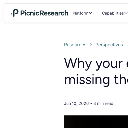
Platform
Capabilities
Resources
Perspectives
Why your 
missing t
Jun 10, 2026 • 3 min read