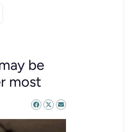
 may be
er most