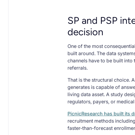
SP and PSP inte
decision
One of the most consequential
built around. The data system
channels have to be built into
referrals.
That is the structural choice. 
generates is capable of answe
living data asset. A study de
regulators, payers, or medical
PicnicResearch has built its
recruitment methods including
faster-than-forecast enrollme