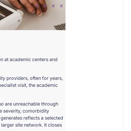
een at academic centers and
y providers, often for years,
ecialist visit, the academic
 who are unreachable through
e severity, comorbidity
 generates reflects a selected
larger site network. It closes