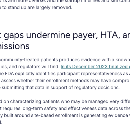
rts are more diverse. And the startup timelines and site con
ve to stand up are largely removed.
 gaps undermine payer, HTA, a
issions
community-treated patients produces evidence with a known s
es, and regulators will find.
In its December 2023 finalized
 FDA explicitly identifies participant representativeness as a
to assess whether their enrollment methods may have compro
 submitting that data in support of regulatory decisions.
d on characterizing patients who may be managed very differe
 requires long-term safety and effectiveness data across the
dy built around site-based enrollment is generating evidence w
d.