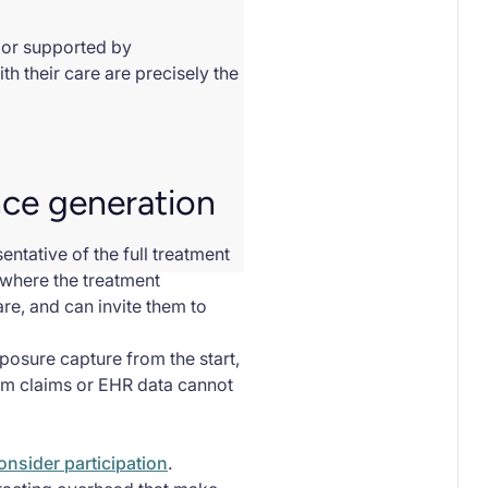
) or supported by
h their care are precisely the
nce generation
ntative of the full treatment
 where the treatment
are, and can invite them to
xposure capture from the start,
rom claims or EHR data cannot
consider participation
.