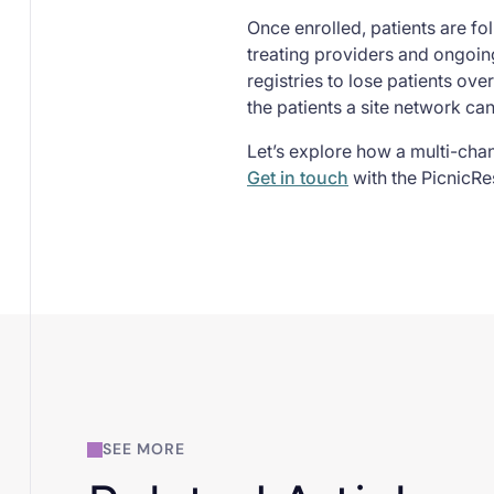
Once enrolled, patients are fo
treating providers and ongoing
registries to lose patients ove
the patients a site network ca
Let’s explore how a multi-cha
Get in touch
with the PicnicRe
SEE MORE