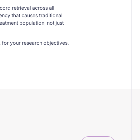
cord retrieval across all
ncy that causes traditional
reatment population, not just
 for your research objectives.