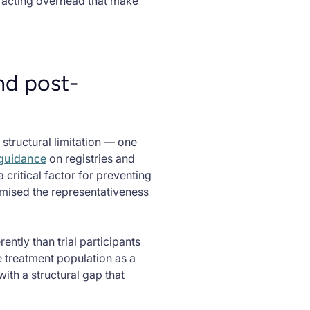
tracting overhead that make
nd post-
tructural limitation — one
 guidance
on registries and
 critical factor for preventing
mised the representativeness
ntly than trial participants
 treatment population as a
ith a structural gap that