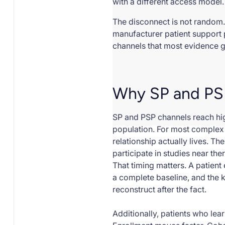
with a different access model.
The disconnect is not random.
manufacturer patient support 
channels that most evidence 
Why SP and PSP
SP and PSP channels reach high
population. For most complex 
relationship actually lives. T
participate in studies near ther
That timing matters. A patient
a complete baseline, and the 
reconstruct after the fact.
Additionally, patients who lea