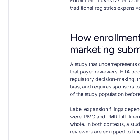
Enrollment moves faster. Coho
traditional registries expensi
How enrollment
marketing subm
A study that underrepresents 
that payer reviewers, HTA bodi
regulatory decision-making, the
bias, and requires sponsors 
of the study population before
Label expansion filings depen
were. PMC and PMR fulfillment
whole. In both contexts, a stu
reviewers are equipped to fin