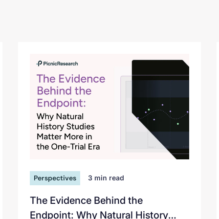
Perspectives
3
min read
The Evidence Behind the
Endpoint: Why Natural History