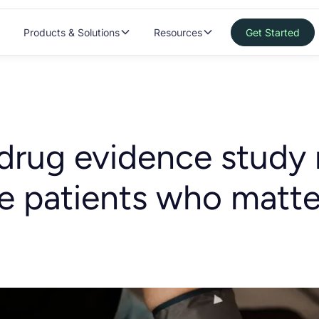
Products & Solutions
Resources
Get Started
drug evidence study
he patients who matt