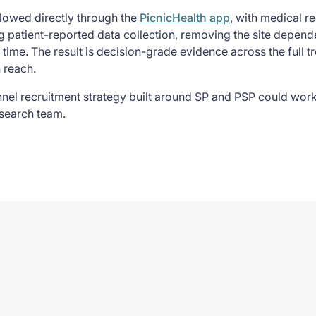
llowed directly through the
PicnicHealth app
, with medical re
 patient-reported data collection, removing the site depende
r time. The result is decision-grade evidence across the full t
n reach.
nnel recruitment strategy built around SP and PSP could work
search team.