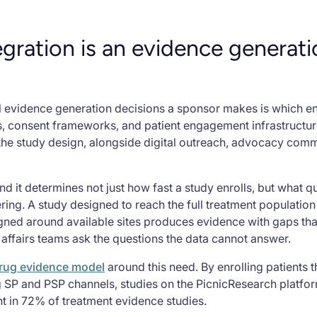
gration is an evidence generat
 evidence generation decisions a sponsor makes is which enr
s, consent frameworks, and patient engagement infrastructur
 the study design, alongside digital outreach, advocacy comm
And it determines not just how fast a study enrolls, but what q
ring. A study designed to reach the full treatment populati
signed around available sites produces evidence with gaps th
 affairs teams ask the questions the data cannot answer.
 drug evidence model
around this need. By enrolling patients 
 SP and PSP channels, studies on the PicnicResearch platfo
nt in 72% of treatment evidence studies.