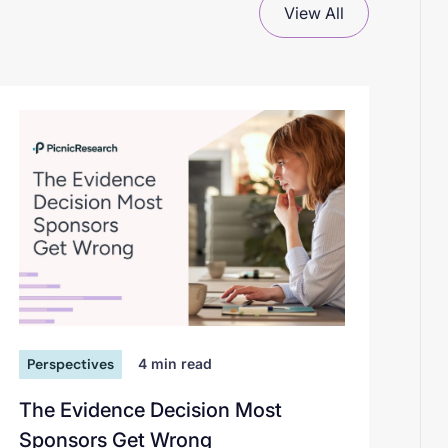
View All
Perspectives
4
min read
The Evidence Decision Most
Sponsors Get Wrong