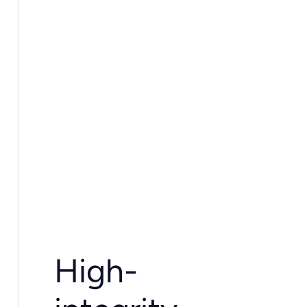
High-