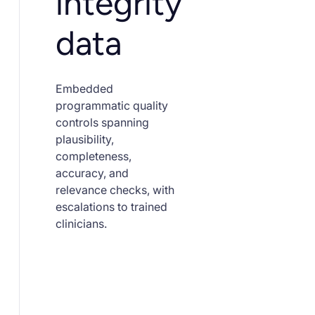
integrity
data
Embedded
programmatic quality
controls spanning
plausibility,
completeness,
accuracy, and
relevance checks, with
escalations to trained
clinicians.