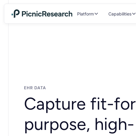
Platform
Capabilities
EHR DATA
Capture fit-for
purpose, high-