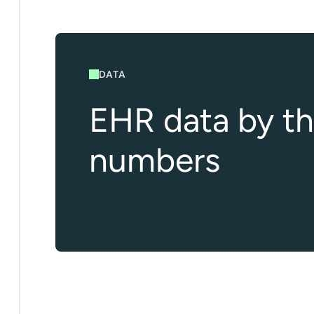
DATA
EHR data by t
numbers