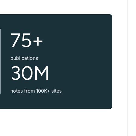
75+
publications
30M
notes from 100K+ sites