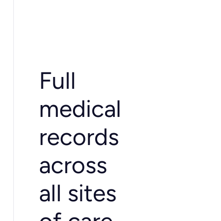
Full
medical
records
across
all sites