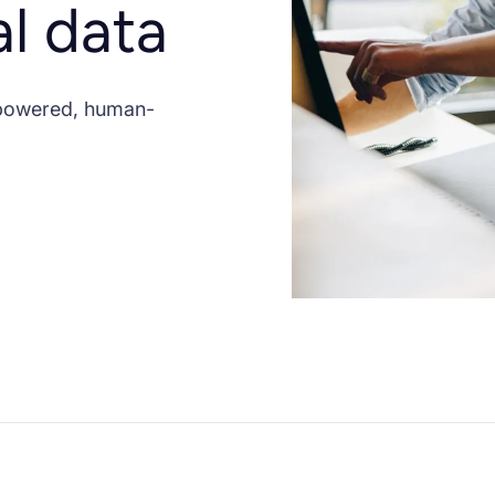
al data
-powered, human-