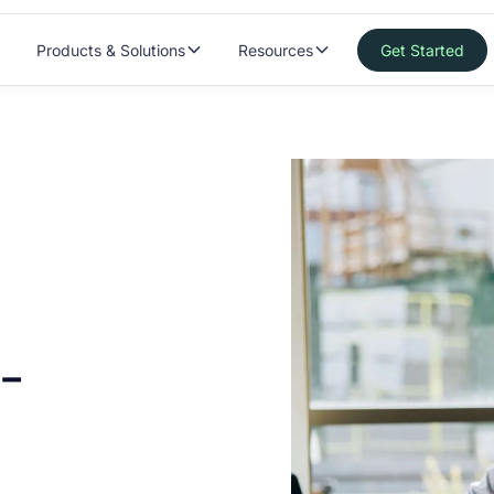
Products & Solutions
Resources
Get Started
-