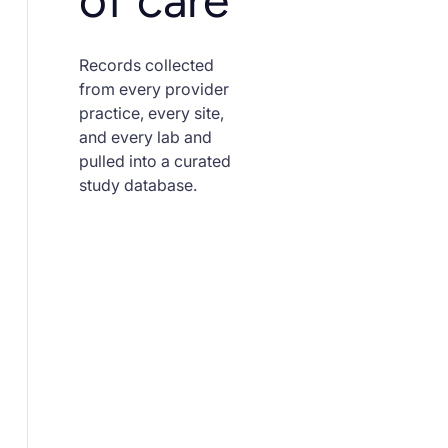
of care
Records collected
from every provider
practice, every site,
and every lab and
pulled into a curated
study database.