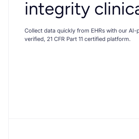
integrity clinic
Collect data quickly from EHRs with our AI
verified, 21 CFR Part 11 certified platform.