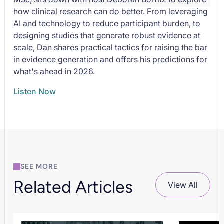
how clinical research can do better. From leveraging
AI and technology to reduce participant burden, to
designing studies that generate robust evidence at
scale, Dan shares practical tactics for raising the bar
in evidence generation and offers his predictions for
what's ahead in 2026.
Listen Now
SEE MORE
Related Articles
View All