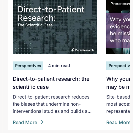
Perspectives
4
min read
Perspective
Direct-to-patient research: the
Why your 
scientific case
may be mi
matter mo
Direct-to-patient research reduces
Site-based 
the biases that undermine non-
most accessi
interventional studies and builds a
representati
longitudinal cohort that compounds in
the most co
Read More
Read More
value.
generation 