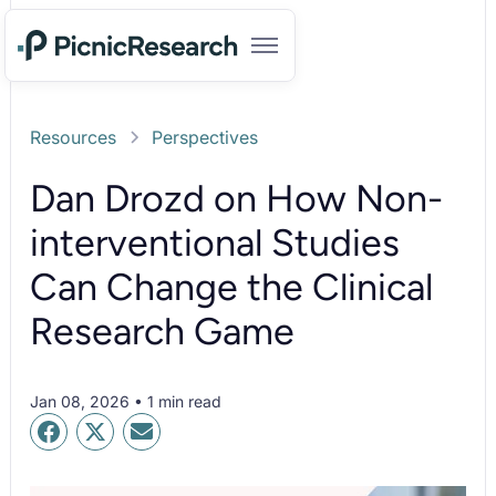
Resources
Perspectives
Dan Drozd on How Non-
interventional Studies
Can Change the Clinical
Research Game
Jan 08, 2026 • 1 min read