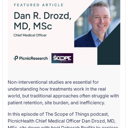
Non-interventional studies are essential for
understanding how treatments work in the real
world, but traditional approaches often struggle with
patient retention, site burden, and inefficiency.
In this episode of The Scope of Things podcast,
PicnicHealth Chief Medical Officer Dan Drozd, MD,
MSc, sits down with host Deborah Borfitz to explore