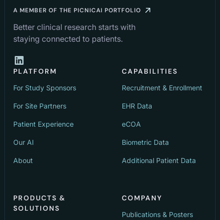
A MEMBER OF THE PICNICAI PORTFOLIO
Better clinical research starts with
staying connected to patients.
PLATFORM
CAPABILITIES
For Study Sponsors
Recruitment & Enrollment
For Site Partners
EHR Data
Patient Experience
eCOA
Our AI
Biometric Data
About
Additional Patient Data
PRODUCTS &
COMPANY
SOLUTIONS
Publications & Posters