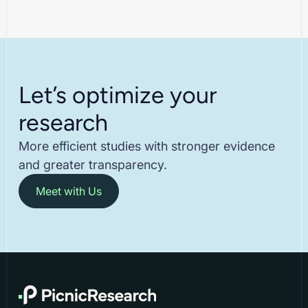
Let’s optimize your
research
More efficient studies with stronger evidence
and greater transparency.
Meet with Us