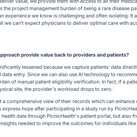
o deliver value, we provide them with access to all their medic
s the project management burden of being a rare disease pati
 experience we know is challenging and often isolating. It al
all we can’t expect physicians to deliver optimal care with acc
pproach provide value back to providers and patients?
gnificantly lessened because we capture patients’ data direct
 data entry. Since we can also use AI technology to recommend
den of manual patient eligibility verification. In fact, if a pat
physical site, the provider's workload drops to zero.
get a comprehensive view of their records which can enhance
 express hope after participating in a study run by PicnicHea
health data through PicnicHealth's patient portal, but also fr
nsights needed to improve the outcomes for individuals like 