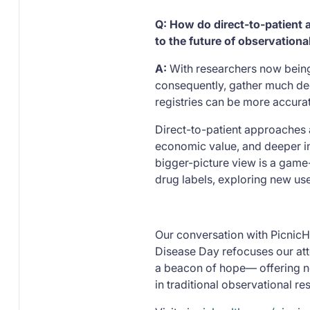
Q: How do direct-to-patient
to the future of observational
A:
With researchers now being
consequently, gather much dee
registries can be more accurat
Direct-to-patient approaches a
economic value, and deeper in
bigger-picture view is a game
drug labels, exploring new us
Our conversation with PicnicHe
Disease Day refocuses our att
a beacon of hope— offering ne
in traditional observational re