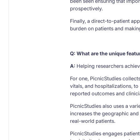
been seen ensuring that impor
prospectively.
Finally, a direct-to-patient a
burden on patients and making 
Q: What are the unique featu
A:
Helping researchers achiev
For one, PicnicStudies collects
vitals, and hospitalizations, 
reported outcomes and clinici
PicnicStudies also uses a varie
increases the geographic and 
real-world patients.
PicnicStudies engages patients