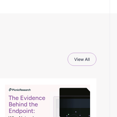
View All