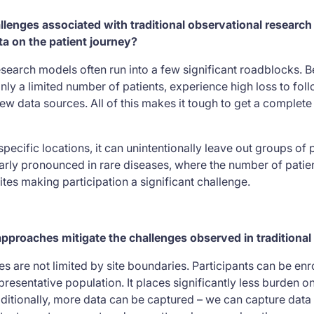
enges associated with traditional observational research 
a on the patient journey?
esearch models often run into a few significant roadblocks. 
nly a limited number of patients, experience high loss to fol
w data sources. All of this makes it tough to get a complete
specific locations, it can unintentionally leave out groups of
ularly pronounced in rare diseases, where the number of patie
 sites making participation a significant challenge.
approaches mitigate the challenges observed in traditiona
 are not limited by site boundaries. Participants can be enrol
resentative population. It places significantly less burden o
dditionally, more data can be captured – we can capture data