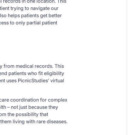
al records in one location. This
ent trying to navigate our
so helps patients get better
ess to only partial patient
ly from medical records. This
 patients who fit eligibility
ient uses PicnicStudies’ virtual
 care coordination for complex
lth – not just because they
om the possibility that
them living with rare diseases.