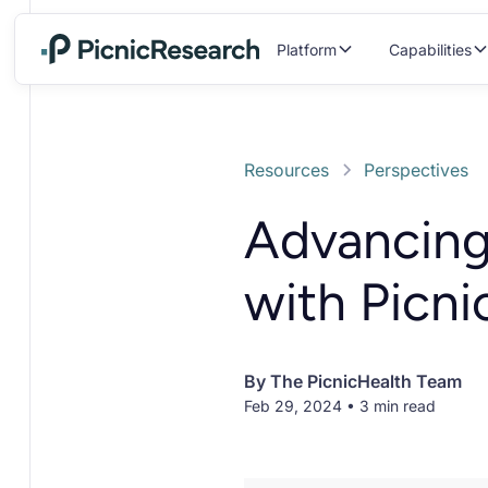
Platform
Capabilities
Resources
Perspectives
Advancing
with Picni
By
The PicnicHealth Team
Feb 29, 2024 • 3 min read