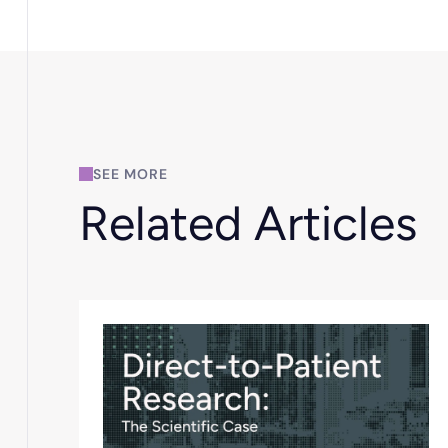
SEE MORE
Related Articles