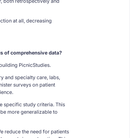
, both retrospectively and
ction at all, decreasing
sis of comprehensive data?
building PicnicStudies.
ry and specialty care, labs,
nister surveys on patient
rience.
 specific study criteria. This
y be more generalizable to
e reduce the need for patients