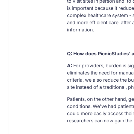
to visit sites in person and, t
is important because it reduce
complex healthcare system - an
and more efficient care, after 
information.
Q: How does PicnicStudies’ a
A:
For providers, burden is si
eliminates the need for manual
criteria, we also reduce the bur
site instead of a traditional, 
Patients, on the other hand, 
conditions. We've had patients
could more easily access their 
researchers can now gain the i