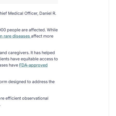
ief Medical Officer, Daniel R.
,000 people are affected. While
n rare diseases
affect more
and caregivers. It has helped
tients have equitable access to
eases have
FDA-approved
atform designed to address the
re efficient observational
.