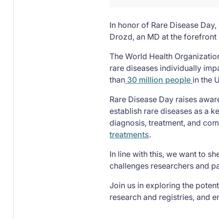
In honor of Rare Disease Day, 
Drozd, an MD at the forefront
The World Health Organizati
rare diseases individually imp
than
30 million people
in the U
Rare Disease Day raises awaren
establish rare diseases as a k
diagnosis, treatment, and com
treatments
.
In line with this, we want to 
challenges researchers and pat
Join us in exploring the potent
research and registries, and 