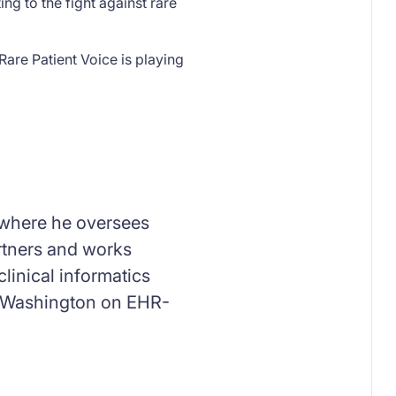
ng to the fight against rare
Rare Patient Voice is playing
, where he oversees
artners and works
linical informatics
 of Washington on EHR-