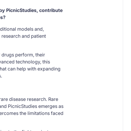
y PicnicStudies, contribute
es?
ditional models and,
 research and patient
 drugs perform, their
vanced technology, this
that can help with expanding
.
 rare disease research. Rare
 and PicnicStudies emerges as
ercomes the limitations faced