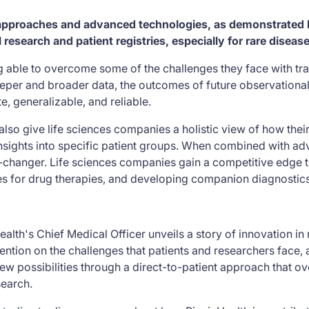
 approaches and advanced technologies, as demonstrated b
 research and patient registries, especially for rare diseas
 able to overcome some of the challenges they face with tra
per and broader data, the outcomes of future observational
e, generalizable, and reliable.
lso give life sciences companies a holistic view of how their
sights into specific patient groups. When combined with ad
-changer. Life sciences companies gain a competitive edge 
es for drug therapies, and developing companion diagnostics
alth's Chief Medical Officer unveils a story of innovation in
ention on the challenges that patients and researchers face,
w possibilities through a direct-to-patient approach that ov
search.