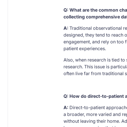
Q: What are the common chall
collecting comprehensive dat
A:
Traditional observational r
designed, they tend to reach o
engagement, and rely on too fe
patient experiences.
Also, when research is tied to 
research. This issue is partic
often live far from traditional
Q: How do direct-to-patient 
A:
Direct-to-patient approaches
a broader, more varied and rep
without leaving their home. A