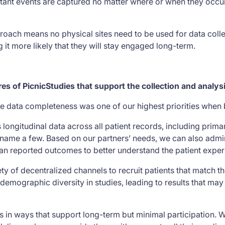
tant events are captured no matter where or when they occur
pproach means no physical sites need to be used for data colle
it more likely that they will stay engaged long-term.
res of PicnicStudies that support the collection and analy
e data completeness was one of our highest priorities when 
 longitudinal data across all patient records, including prima
to name a few. Based on our partners’ needs, we can also admi
an reported outcomes to better understand the patient expe
ty of decentralized channels to recruit patients that match the
demographic diversity in studies, leading to results that ma
 in ways that support long-term but minimal participation. W