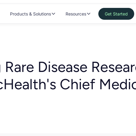
Products & Solutions
Resources
Get Started
 Rare Disease Resea
cHealth's Chief Medic