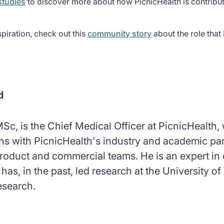
studies
to discover more about how PicnicHealth is contributi
piration, check out this
community story
about the role that 
d
Sc, is the Chief Medical Officer at PicnicHealth
ions with PicnicHealth's industry and academic p
roduct and commercial teams. He is an expert in c
 has, in the past, led research at the University
esearch.