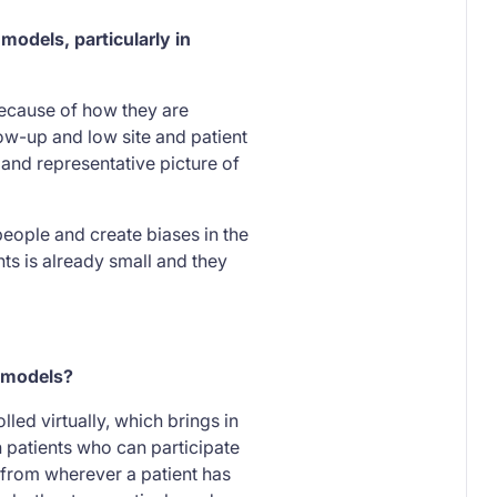
models, particularly in
Because of how they are
low-up and low site and patient
 and representative picture of
 people and create biases in the
nts is already small and they
l models?
led virtually, which brings in
n patients who can participate
 from wherever a patient has