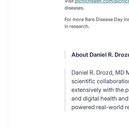
Visit
picnichealth.com/picnic
diseases.
For more Rare Disease Day ins
in research.
About Daniel R. Droz
Daniel R. Drozd, MD M
scientific collaborat
extensively with the p
and digital health and
powered real-world r