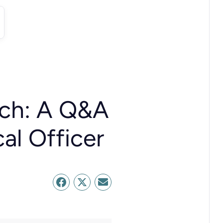
rch: A Q&A
al Officer