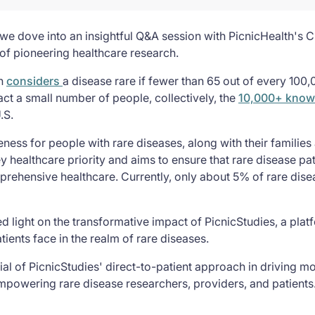
we dove into an insightful Q&A session with PicnicHealth's Ch
 of pioneering healthcare research.
on
considers
a disease rare if fewer than 65 out of every 100
act a small number of people, collectively, the
10,000+ know
.S.
ess for people with rare diseases, along with their families 
ey healthcare priority and aims to ensure that rare disease pa
prehensive healthcare. Currently, only about 5% of rare dis
shed light on the transformative impact of PicnicStudies, a pl
ients face in the realm of rare diseases.
ial of PicnicStudies' direct-to-patient approach in driving mo
empowering rare disease researchers, providers, and patients