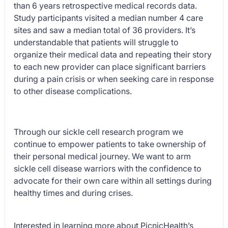
than 6 years retrospective medical records data.
Study participants visited a median number 4 care
sites and saw a median total of 36 providers. It’s
understandable that patients will struggle to
organize their medical data and repeating their story
to each new provider can place significant barriers
during a pain crisis or when seeking care in response
to other disease complications.
Through our sickle cell research program we
continue to empower patients to take ownership of
their personal medical journey. We want to arm
sickle cell disease warriors with the confidence to
advocate for their own care within all settings during
healthy times and during crises.
Interested in learning more about PicnicHealth’s