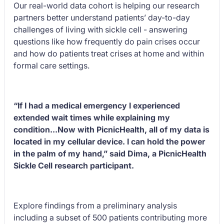
Our real-world data cohort is helping our research
partners better understand patients’ day-to-day
challenges of living with sickle cell - answering
questions like how frequently do pain crises occur
and how do patients treat crises at home and within
formal care settings.
“If I had a medical emergency I experienced
extended wait times while explaining my
condition...Now with PicnicHealth, all of my data is
located in my cellular device. I can hold the power
in the palm of my hand,” said Dima, a PicnicHealth
Sickle Cell research participant.
Explore findings from a preliminary analysis
including a subset of 500 patients contributing more