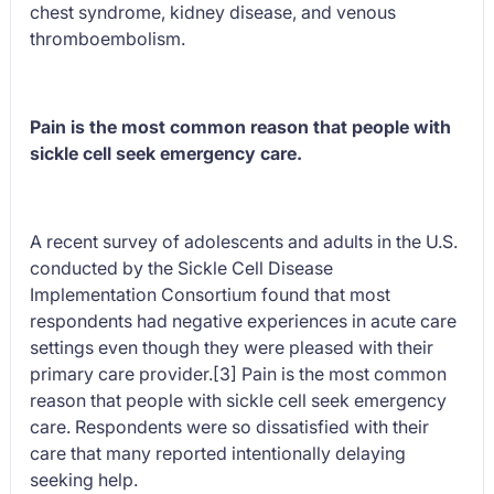
chest syndrome, kidney disease, and venous
thromboembolism.
Pain is the most common reason that people with
sickle cell seek emergency care.
A recent survey of adolescents and adults in the U.S.
conducted by the Sickle Cell Disease
Implementation Consortium found that most
respondents had negative experiences in acute care
settings even though they were pleased with their
primary care provider.[3] Pain is the most common
reason that people with sickle cell seek emergency
care. Respondents were so dissatisfied with their
care that many reported intentionally delaying
seeking help.