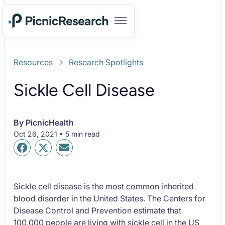
Resources
Research Spotlights
Sickle Cell Disease
By
PicnicHealth
Oct 26, 2021 • 5 min read
Sickle cell disease is the most common inherited
blood disorder in the United States. The Centers for
Disease Control and Prevention estimate that
100,000 people are living with sickle cell in the US