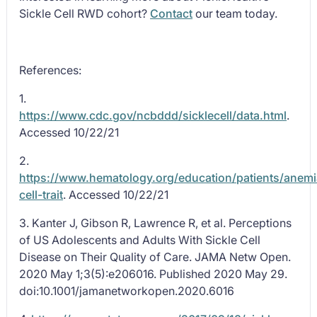
Sickle Cell RWD cohort?
Contact
our team today.
References:
1.
https://www.cdc.gov/ncbddd/sicklecell/data.html
.
Accessed 10/22/21
2.
https://www.hematology.org/education/patients/anemi
cell-trait
. Accessed 10/22/21
3. Kanter J, Gibson R, Lawrence R, et al. Perceptions
of US Adolescents and Adults With Sickle Cell
Disease on Their Quality of Care. JAMA Netw Open.
2020 May 1;3(5):e206016. Published 2020 May 29.
doi:10.1001/jamanetworkopen.2020.6016