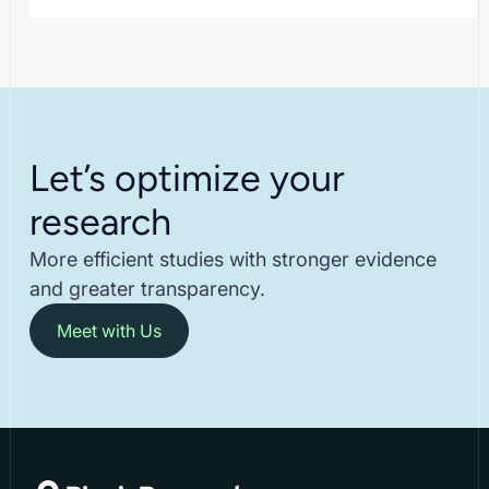
Let’s optimize your
research
More efficient studies with stronger evidence
and greater transparency.
Meet with Us