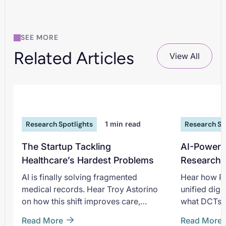
SEE MORE
Related Articles
View All
Research Spotlights
1
min read
Research Sp
The Startup Tackling
AI-Powere
Healthcare’s Hardest Problems
Research 
Promised
AI is finally solving fragmented
Hear how Pi
medical records. Hear Troy Astorino
unified digi
on how this shift improves care,
what DCTs p
research, and the future of healthcare.
intervention
Read More
Read More