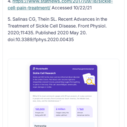
4.
https://www.statnews.com/2017/09/18/sickle-
cell-pain-treatment/
Accessed 10/22/21
5. Salinas CG, Thein SL. Recent Advances in the
Treatment of Sickle Cell Disease.
Front Physiol
.
2020;11:435. Published 2020 May 20.
doi:10.3389/fphys.2020.00435