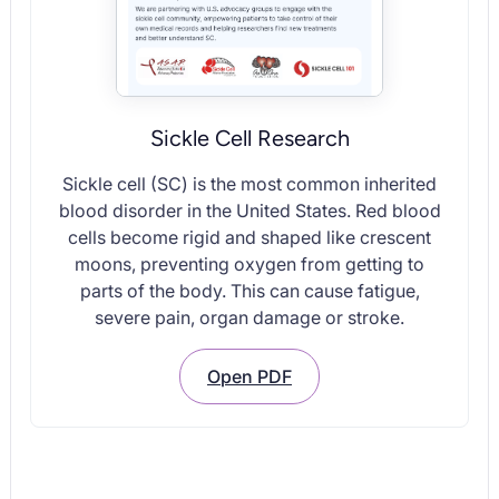
Sickle Cell Research
Sickle cell (SC) is the most common inherited
blood disorder in the United States. Red blood
cells become rigid and shaped like crescent
moons, preventing oxygen from getting to
parts of the body. This can cause fatigue,
severe pain, organ damage or stroke.
Open PDF