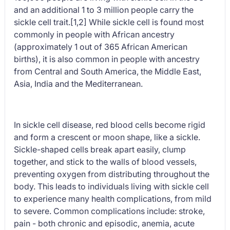
and an additional 1 to 3 million people carry the
sickle cell trait.[1,2] While sickle cell is found most
commonly in people with African ancestry
(approximately 1 out of 365 African American
births), it is also common in people with ancestry
from Central and South America, the Middle East,
Asia, India and the Mediterranean.
In sickle cell disease, red blood cells become rigid
and form a crescent or moon shape, like a sickle.
Sickle-shaped cells break apart easily, clump
together, and stick to the walls of blood vessels,
preventing oxygen from distributing throughout the
body. This leads to individuals living with sickle cell
to experience many health complications, from mild
to severe. Common complications include: stroke,
pain - both chronic and episodic, anemia, acute