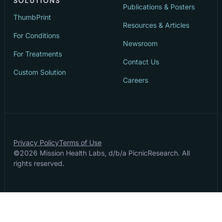
SOLUTIONS
Publications & Posters
ThumbPrint
Resources & Articles
For Conditions
Newsroom
For Treatments
Contact Us
Custom Solution
Careers
Privacy Policy
Terms of Use
©
2026
Mission Health Labs, d/b/a PicnicResearch. All
rights reserved.