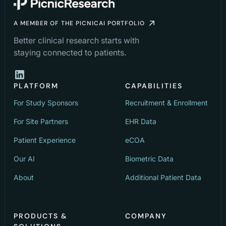
A MEMBER OF THE PICNICAI PORTFOLIO
Better clinical research starts with
staying connected to patients.
PLATFORM
CAPABILITIES
For Study Sponsors
Recruitment & Enrollment
For Site Partners
EHR Data
Patient Experience
eCOA
Our AI
Biometric Data
About
Additional Patient Data
PRODUCTS &
COMPANY