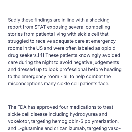
Sadly these findings are in line with a shocking
report from STAT exposing several compelling
stories from patients living with sickle cell that
struggled to receive adequate care at emergency
rooms in the US and were often labeled as opioid
drug seekers.[4] These patients knowingly avoided
care during the night to avoid negative judgements
and dressed up to look professional before heading
to the emergency room - all to help combat the
misconceptions many sickle cell patients face.
The FDA has approved four medications to treat
sickle cell disease including hydroxyurea and
voxelotor, targeting hemoglobin-S polymerization,
and L-glutamine and crizanlizumab, targeting vaso-