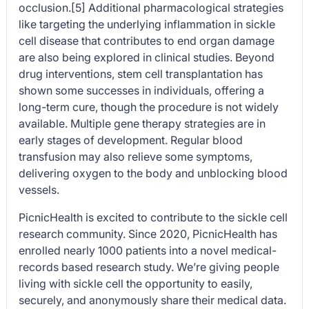
occlusion.[5] Additional pharmacological strategies
like targeting the underlying inflammation in sickle
cell disease that contributes to end organ damage
are also being explored in clinical studies. Beyond
drug interventions, stem cell transplantation has
shown some successes in individuals, offering a
long-term cure, though the procedure is not widely
available. Multiple gene therapy strategies are in
early stages of development. Regular blood
transfusion may also relieve some symptoms,
delivering oxygen to the body and unblocking blood
vessels.
PicnicHealth is excited to contribute to the sickle cell
research community. Since 2020, PicnicHealth has
enrolled nearly 1000 patients into a novel medical-
records based research study. We’re giving people
living with sickle cell the opportunity to easily,
securely, and anonymously share their medical data.