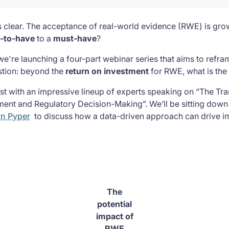
s clear. The acceptance of real-world evidence (RWE) is grow
e-to-have
to a
must-have
?
we're launching a four-part webinar series that aims to refr
stion: beyond the
return on investment
for RWE, what is the
1st with an impressive lineup of experts speaking on “The Tr
ent and Regulatory Decision-Making”. We’ll be sitting down
yn Pyper
to discuss how a data-driven approach can drive i
The
potential
impact of
RWE