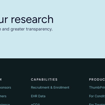
ur research
e and greater transparency.
M
CAPABILITIES
PRODUC
ponsors
Recruitment & Enrollment
ThumbPri
tners
EHR Data
For Condit
erience
eCOA
For Treat