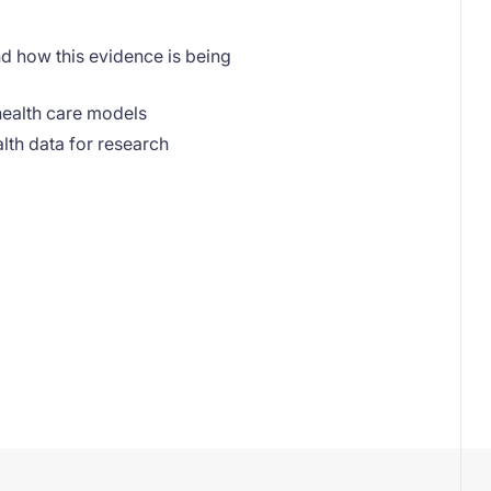
d how this evidence is being
 health care models
ealth data for research