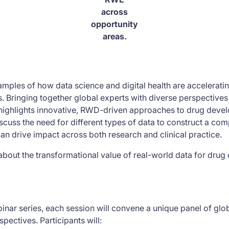
across
opportunity
areas.
xamples of how data science and digital health are accelerat
s. Bringing together global experts with diverse perspective
n highlights innovative, RWD-driven approaches to drug deve
scuss the need for different types of data to construct a comp
n drive impact across both research and clinical practice.
about the transformational value of real-world data for dru
inar series, each session will convene a unique panel of glo
pectives. Participants will: