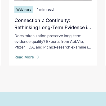
Webinars
1
min read
Connection ≠ Continuity:
Rethinking Long-Term Evidence in
the Age of Tokenization
Does tokenization preserve long-term
evidence quality? Experts from AbbVie,
Pfizer, FDA, and PicnicResearch examine it
and what regulators expect.
Read More