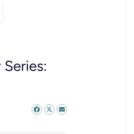
 Series: