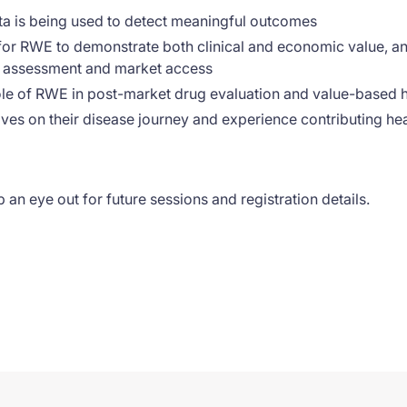
ta is being used to detect meaningful outcomes
or RWE to demonstrate both clinical and economic value, an
y assessment and market access
ole of RWE in post-market drug evaluation and value-based
ves on their disease journey and experience contributing h
 an eye out for future sessions and registration details.