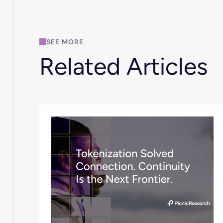
SEE MORE
Related Articles