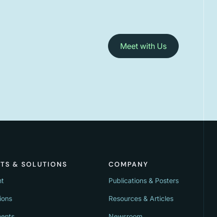
Meet with Us
TS & SOLUTIONS
COMPANY
nt
Publications & Posters
ions
Resources & Articles
ments
Newsroom