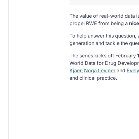
The value of real-world data i
propel RWE from being a
nic
To help answer this question, 
generation and tackle the que
The series kicks off February 
World Data for Drug Developm
Kjaer
,
Noga Leviner
and
Evel
and clinical practice.