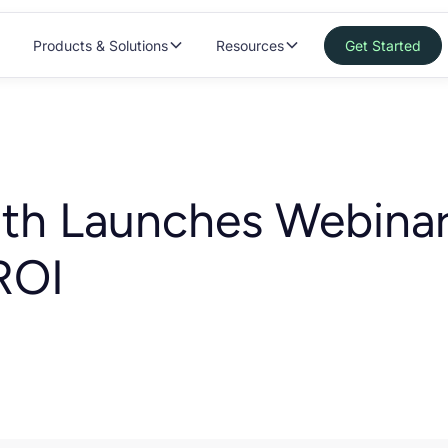
Products & Solutions
Resources
Get Started
lth Launches Webinar
ROI