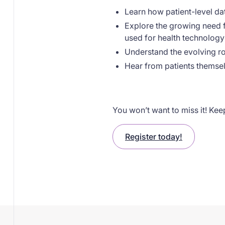
Learn how patient-level da
Explore the growing need f
used for health technolog
Understand the evolving r
Hear from patients themsel
You won’t want to miss it! Keep
Register today!