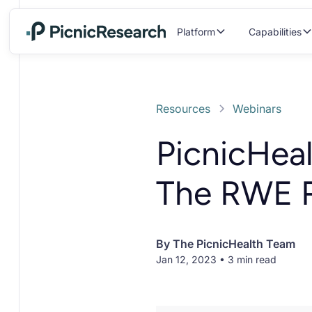
Platform
Capabilities
Resources
Webinars
PicnicHea
The RWE 
By
The PicnicHealth Team
Jan 12, 2023 • 3 min read