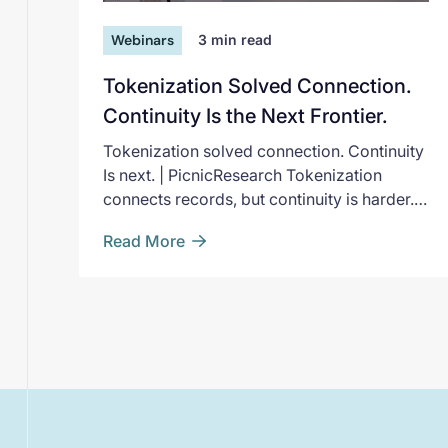
Webinars
3
min read
Tokenization Solved Connection.
Continuity Is the Next Frontier.
Tokenization solved connection. Continuity
Is next. | PicnicResearch Tokenization
connects records, but continuity is harder.
Experts from AbbVie, Pfizer, and FDA break
Read More
down where long-term evidence breaks
down.