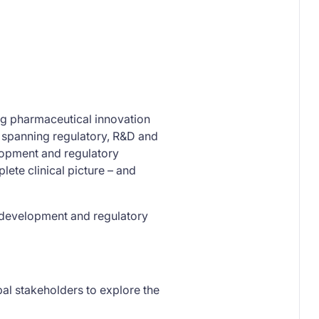
ing pharmaceutical innovation
s spanning regulatory, R&D and
lopment and regulatory
lete clinical picture – and
g development and regulatory
bal stakeholders to explore the