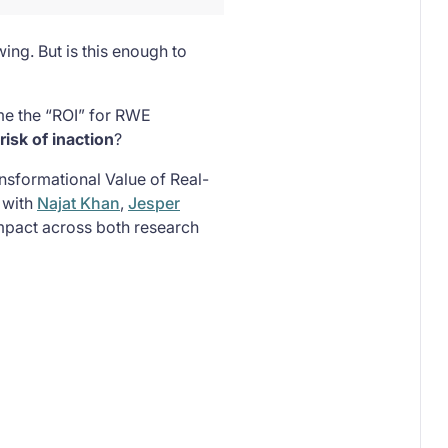
ing. But is this enough to
ame the “ROI” for RWE
risk of inaction
?
ansformational Value of Real-
 with
Najat Khan
,
Jesper
mpact across both research