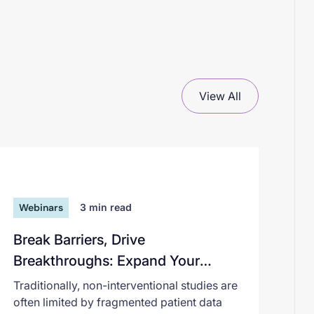
View All
Webinars
3
min read
Break Barriers, Drive
Breakthroughs: Expand Your
Non‑Interventional Research with
Traditionally, non-interventional studies are
AI
often limited by fragmented patient data