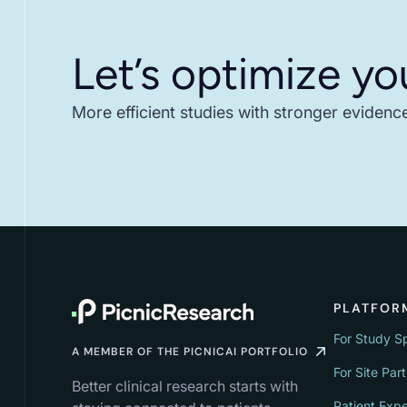
Let’s optimize yo
More efficient studies with stronger evidenc
PLATFOR
For Study S
A MEMBER OF THE PICNICAI PORTFOLIO
For Site Par
Better clinical research starts with
Patient Exp