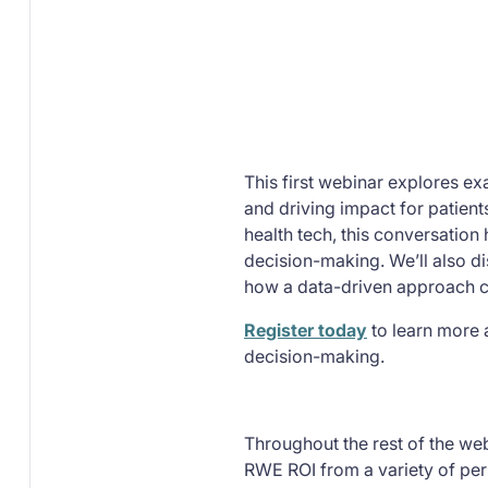
This first webinar explores e
and driving impact for patient
health tech, this conversatio
decision-making. We’ll also di
how a data-driven approach ca
Register today
to learn more 
decision-making.
Throughout the rest of the web
RWE ROI from a variety of pers