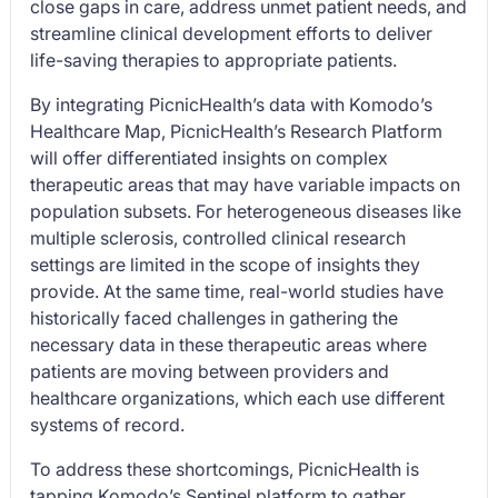
close gaps in care, address unmet patient needs, and
streamline clinical development efforts to deliver
life-saving therapies to appropriate patients.
By integrating PicnicHealth’s data with Komodo’s
Healthcare Map, PicnicHealth’s Research Platform
will offer differentiated insights on complex
therapeutic areas that may have variable impacts on
population subsets. For heterogeneous diseases like
multiple sclerosis, controlled clinical research
settings are limited in the scope of insights they
provide. At the same time, real-world studies have
historically faced challenges in gathering the
necessary data in these therapeutic areas where
patients are moving between providers and
healthcare organizations, which each use different
systems of record.
To address these shortcomings, PicnicHealth is
tapping Komodo’s Sentinel platform to gather