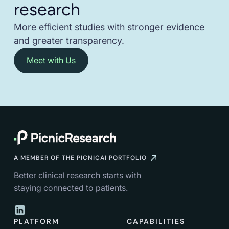
research
More efficient studies with stronger evidence
and greater transparency.
Meet with Us
A MEMBER OF THE PICNICAI PORTFOLIO
Better clinical research starts with
staying connected to patients.
PLATFORM
CAPABILITIES