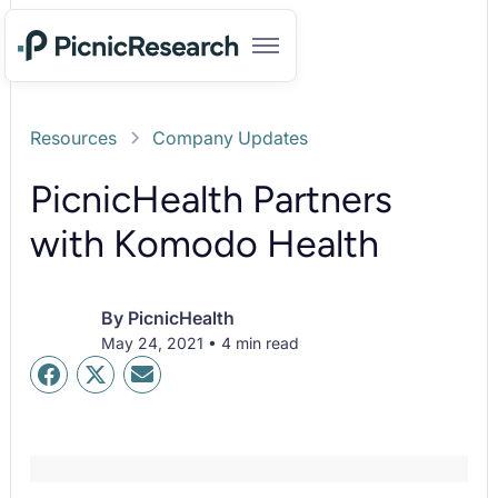
Resources
Company Updates
PicnicHealth Partners
with Komodo Health
By
PicnicHealth
May 24, 2021 • 4 min read