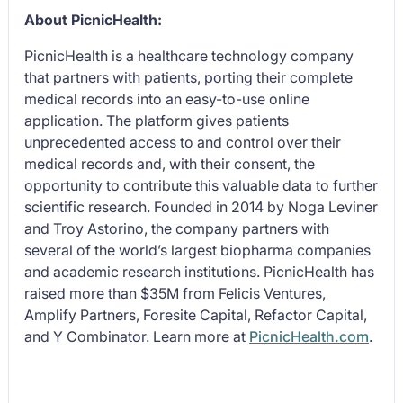
About PicnicHealth:
PicnicHealth is a healthcare technology company
that partners with patients, porting their complete
medical records into an easy-to-use online
application. The platform gives patients
unprecedented access to and control over their
medical records and, with their consent, the
opportunity to contribute this valuable data to further
scientific research. Founded in 2014 by Noga Leviner
and Troy Astorino, the company partners with
several of the world’s largest biopharma companies
and academic research institutions. PicnicHealth has
raised more than $35M from Felicis Ventures,
Amplify Partners, Foresite Capital, Refactor Capital,
and Y Combinator. Learn more at
PicnicHealth.com
.