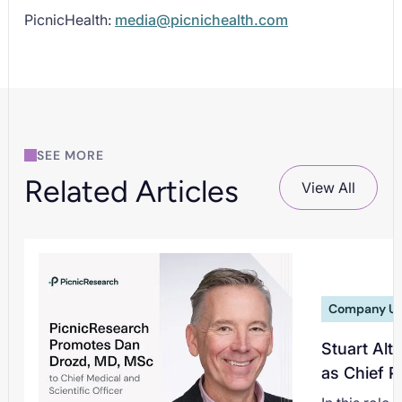
PicnicHealth:
media@picnichealth.com
SEE MORE
Related Articles
View All
Company U
Stuart Alt
as Chief P