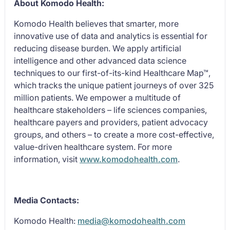
About Komodo Health:
Komodo Health believes that smarter, more
innovative use of data and analytics is essential for
reducing disease burden. We apply artificial
intelligence and other advanced data science
techniques to our first-of-its-kind Healthcare Map™,
which tracks the unique patient journeys of over 325
million patients. We empower a multitude of
healthcare stakeholders – life sciences companies,
healthcare payers and providers, patient advocacy
groups, and others – to create a more cost-effective,
value-driven healthcare system. For more
information, visit
www.komodohealth.com
.
Media Contacts:
Komodo Health:
media@komodohealth.com