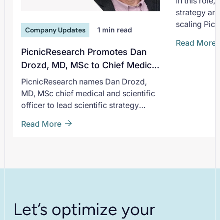
In this role
strategy an
scaling Picn
Company Updates
1
min read
non-interve
Read More
deepening i
PicnicResearch Promotes Dan
pharmaceuti
Drozd, MD, MSc to Chief Medical
He joins Pic
and Scientific Officer
PicnicResearch names Dan Drozd,
moment of 
MD, MSc chief medical and scientific
expands sup
officer to lead scientific strategy
patient-cent
across its evidence generation
Read More
platform.
Let’s optimize your