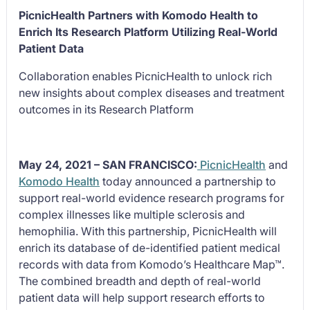
PicnicHealth Partners with Komodo Health to
Enrich Its Research Platform Utilizing Real-World
Patient Data
Collaboration enables PicnicHealth to unlock rich
new insights about complex diseases and treatment
outcomes in its Research Platform
May 24, 2021 – SAN FRANCISCO:
PicnicHealth
and
Komodo Health
today announced a partnership to
support real-world evidence research programs for
complex illnesses like multiple sclerosis and
hemophilia. With this partnership, PicnicHealth will
enrich its database of de-identified patient medical
records with data from Komodo’s Healthcare Map™.
The combined breadth and depth of real-world
patient data will help support research efforts to