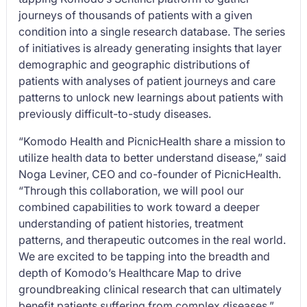
journeys of thousands of patients with a given
condition into a single research database. The series
of initiatives is already generating insights that layer
demographic and geographic distributions of
patients with analyses of patient journeys and care
patterns to unlock new learnings about patients with
previously difficult-to-study diseases.
“Komodo Health and PicnicHealth share a mission to
utilize health data to better understand disease,” said
Noga Leviner, CEO and co-founder of PicnicHealth.
“Through this collaboration, we will pool our
combined capabilities to work toward a deeper
understanding of patient histories, treatment
patterns, and therapeutic outcomes in the real world.
We are excited to be tapping into the breadth and
depth of Komodo’s Healthcare Map to drive
groundbreaking clinical research that can ultimately
benefit patients suffering from complex diseases.”