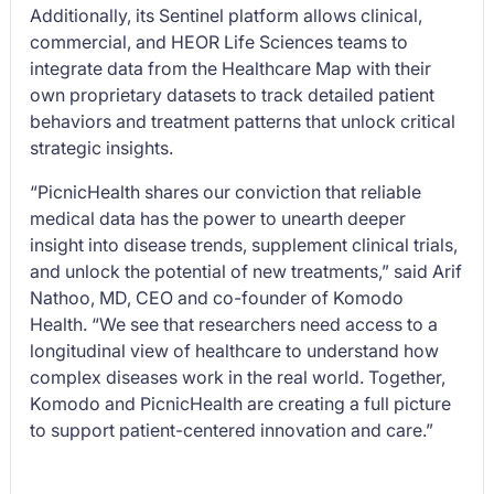
Additionally, its Sentinel platform allows clinical,
commercial, and HEOR Life Sciences teams to
integrate data from the Healthcare Map with their
own proprietary datasets to track detailed patient
behaviors and treatment patterns that unlock critical
strategic insights.
“PicnicHealth shares our conviction that reliable
medical data has the power to unearth deeper
insight into disease trends, supplement clinical trials,
and unlock the potential of new treatments,” said Arif
Nathoo, MD, CEO and co-founder of Komodo
Health. “We see that researchers need access to a
longitudinal view of healthcare to understand how
complex diseases work in the real world. Together,
Komodo and PicnicHealth are creating a full picture
to support patient-centered innovation and care.”