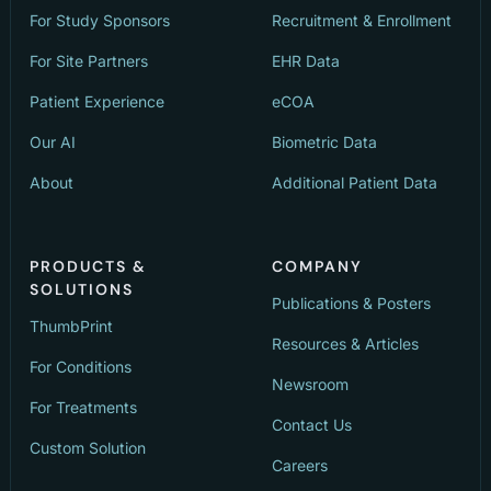
For Study Sponsors
Recruitment & Enrollment
For Site Partners
EHR Data
Patient Experience
eCOA
Our AI
Biometric Data
About
Additional Patient Data
PRODUCTS &
COMPANY
SOLUTIONS
Publications & Posters
ThumbPrint
Resources & Articles
For Conditions
Newsroom
For Treatments
Contact Us
Custom Solution
Careers