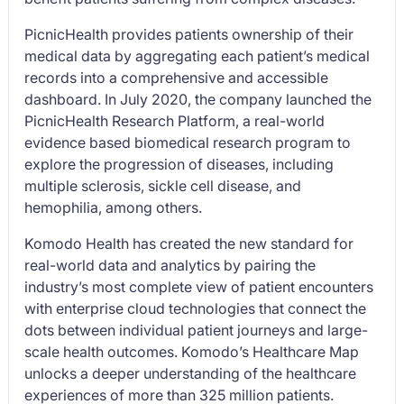
PicnicHealth provides patients ownership of their
medical data by aggregating each patient’s medical
records into a comprehensive and accessible
dashboard. In July 2020, the company launched the
PicnicHealth Research Platform, a real-world
evidence based biomedical research program to
explore the progression of diseases, including
multiple sclerosis, sickle cell disease, and
hemophilia, among others.
Komodo Health has created the new standard for
real-world data and analytics by pairing the
industry’s most complete view of patient encounters
with enterprise cloud technologies that connect the
dots between individual patient journeys and large-
scale health outcomes. Komodo’s Healthcare Map
unlocks a deeper understanding of the healthcare
experiences of more than 325 million patients.