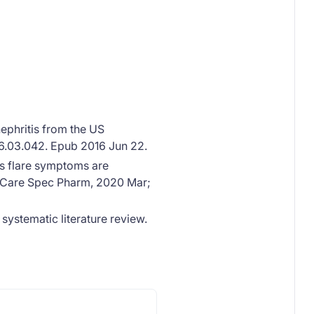
ephritis from the US
016.03.042. Epub 2016 Jun 22.
us flare symptoms are
 Care Spec Pharm, 2020 Mar;
ystematic literature review.