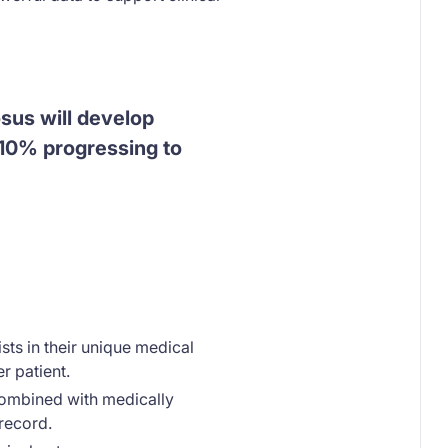
sus will develop
t 10% progressing to
sts in their unique medical
r patient.
combined with medically
 record.