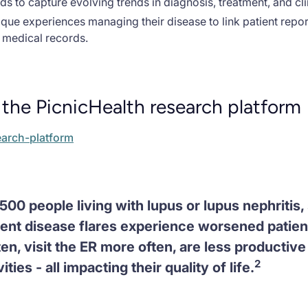
ds to capture evolving trends in diagnosis, treatment, and cl
nique experiences managing their disease to link patient rep
r medical records.
the PicnicHealth research platform
earch-platform
500 people living with lupus or lupus nephritis
uent disease flares experience worsened patie
en, visit the ER more often, are less productive
2
ities - all impacting their quality of life.