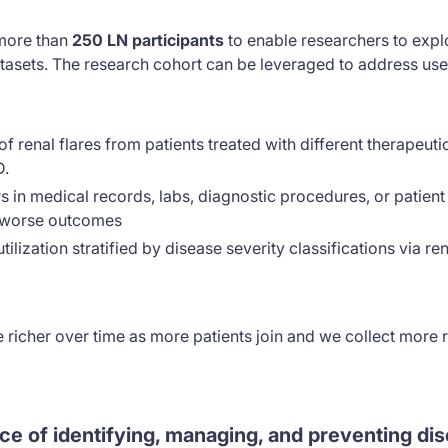
 more than
250 LN participants
to enable researchers to expl
tasets. The research cohort can be leveraged to address use
f renal flares from patients treated with different therapeut
D.
 in medical records, labs, diagnostic procedures, or patient 
r worse outcomes
ilization stratified by disease severity classifications via re
e richer over time as more patients join and we collect more 
ce of identifying, managing, and preventing dis