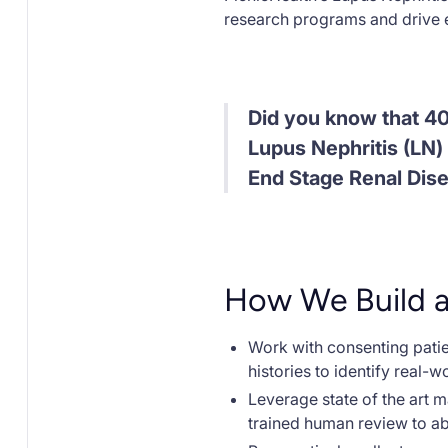
research programs and drive e
Did you know that 4
Lupus Nephritis (LN) 
End Stage Renal Dis
How We Build 
Work with consenting patien
histories to identify real-w
Leverage state of the art 
trained human review to ab