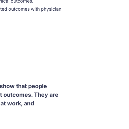
inical outcomes.
orted outcomes with physician
, show that people
nt outcomes. They are
 at work, and