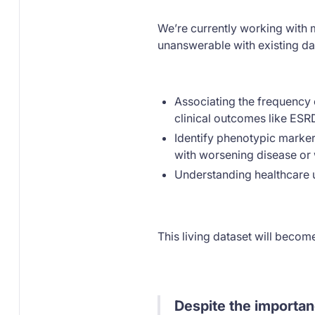
We’re currently working with
unanswerable with existing da
Associating the frequency o
clinical outcomes like ESR
Identify phenotypic markers
with worsening disease o
Understanding healthcare ut
This living dataset will becom
Despite the importan