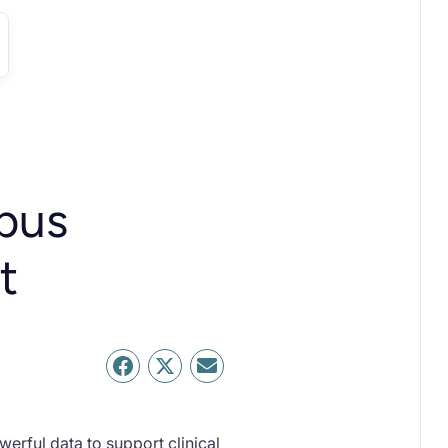
pus
t
erful data to support clinical