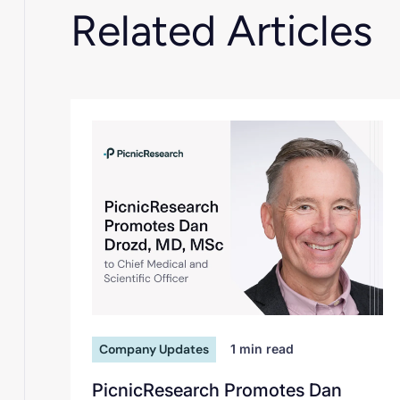
Related Articles
Company Updates
1
min read
PicnicResearch Promotes Dan