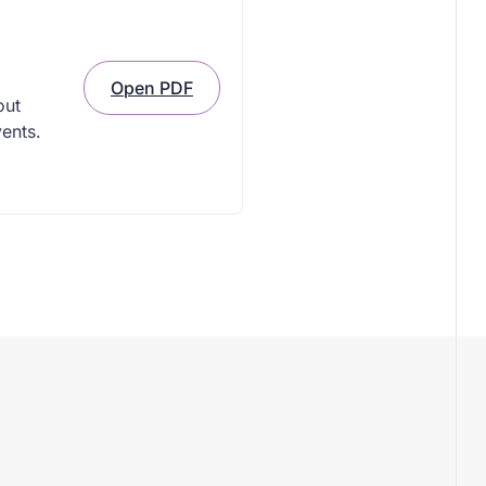
Open PDF
out
vents.