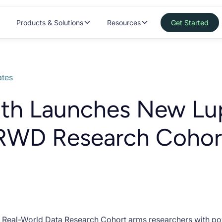
Products & Solutions
Resources
Get Started
tes
lth Launches New Lu
 RWD Research Cohor
s Real-World Data Research Cohort arms researchers with pow