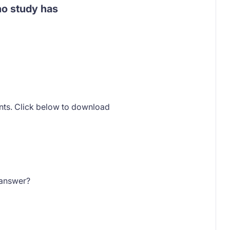
 no study has
ents. Click below to download
 answer?