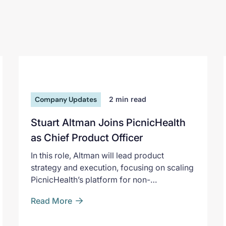
Company Updates
2
min read
Stuart Altman Joins PicnicHealth
as Chief Product Officer
In this role, Altman will lead product
strategy and execution, focusing on scaling
PicnicHealth’s platform for non-
interventional research and deepening its
Read More
impact for pharmaceutical partners and
patients. He joins PicnicHealth at a key