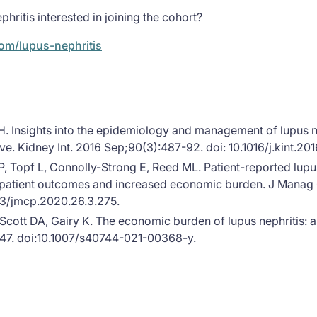
phritis interested in joining the cohort?
com/lupus-nephritis
. Insights into the epidemiology and management of lupus n
ve. Kidney Int. 2016 Sep;90(3):487-92. doi: 10.1016/j.kint.2
, Topf L, Connolly-Strong E, Reed ML. Patient-reported lup
 patient outcomes and increased economic burden. J Manag
53/jmcp.2020.26.3.275.
ott DA, Gairy K. The economic burden of lupus nephritis: a s
47. doi:10.1007/s40744-021-00368-y.