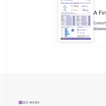
A Fir
Cohort 
disease
SEE MORE