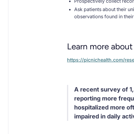
Prospectively collect recor
Ask patients about their u
observations found in thei
Learn more about 
https://picnichealth.com/res
A recent survey of 1,
reporting more freq
hospitalized more oft
impaired in daily activ