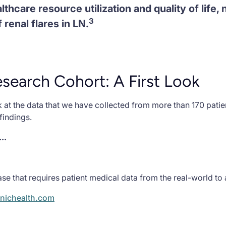
lthcare resource utilization and quality of life,
3
 renal flares in LN.
earch Cohort: A First Look
 at the data that we have collected from more than 170 pati
findings.
..
se that requires patient medical data from the real-world to
nichealth.com