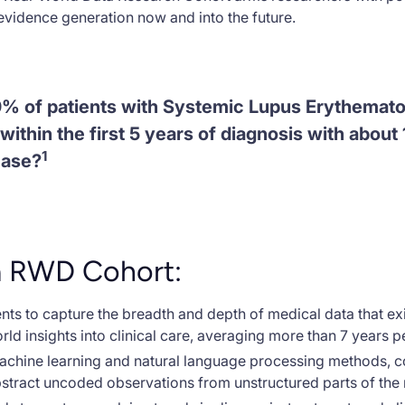
vidence generation now and into the future.
0% of patients with Systemic Lupus Erythemato
within the first 5 years of diagnosis with abou
1
ease?
a RWD Cohort:
ts to capture the breadth and depth of medical data that exi
orld insights into clinical care, averaging more than 7 years pe
machine learning and natural language processing methods, 
stract uncoded observations from unstructured parts of the