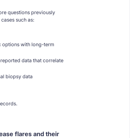
ore questions previously
 cases such as:
ic options with long-term
reported data that correlate
nal biopsy data
records.
ease flares and their