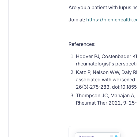
Are you a patient with lupus ne
Join at:
https://picnichealth.
References:
Hoover PJ, Costenbader KH
rheumatologist's perspecti
Katz P, Nelson WW, Daly RP
associated with worsened
26(3):275-283. doi:10.185
Thompson JC, Mahajan A, Sc
Rheumat Ther 2022, 9: 25-