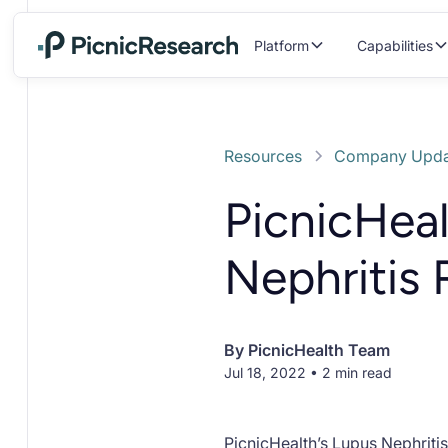
Platform
Capabilities
Resources
Company Upda
PicnicHea
Nephritis
By
PicnicHealth Team
Jul 18, 2022 • 2 min read
PicnicHealth’s Lupus Nephriti