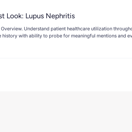
st Look: Lupus Nephritis
Overview. Understand patient healthcare utilization through
 history with ability to probe for meaningful mentions and e