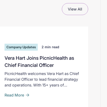
View All
Company Updates
2
min read
Vera Hart Joins PicnicHealth as
Chief Financial Officer
PicnicHealth welcomes Vera Hart as Chief
Financial Officer to lead financial strategy
and operations. With 15+ years of
experience, Hart will support the
Read More
company's expansion and innovation in life
sciences research. Learn more.