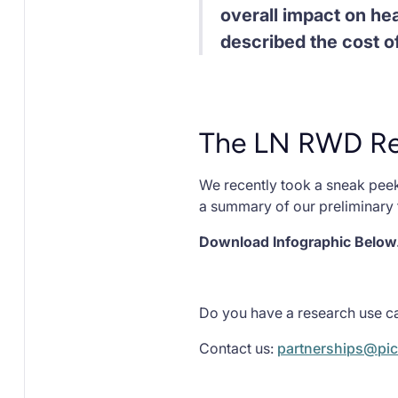
overall impact on hea
described the cost of
The LN RWD Res
We recently took a sneak peek
a summary of our preliminary 
Download Infographic Below.
Do you have a research use ca
Contact us:
partnerships@pic