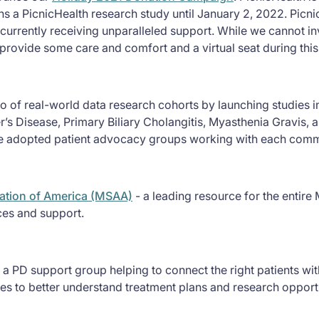
ns a PicnicHealth research study until January 2, 2022. Picni
 currently receiving unparalleled support. While we cannot inv
o provide some care and comfort and a virtual seat during thi
o of real-world data research cohorts by launching studies in
r’s Disease, Primary Biliary Cholangitis, Myasthenia Gravis,
ve adopted patient advocacy groups working with each commu
iation of America (MSAA)
- a leading resource for the entir
ices and support.
 a PD support group helping to connect the right patients with
es to better understand treatment plans and research opport