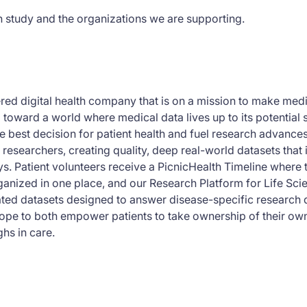
h study and the organizations we are supporting.
tered digital health company that is on a mission to make me
g toward a world where medical data lives up to its potential 
e best decision for patient health and fuel research advance
 researchers, creating quality, deep real-world datasets that
eys. Patient volunteers receive a PicnicHealth Timeline where 
anized in one place, and our Research Platform for Life Sci
ed datasets designed to answer disease-specific research q
ope to both empower patients to take ownership of their ow
hs in care.