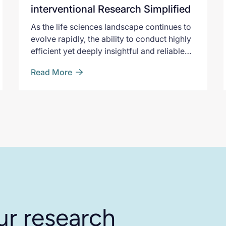
interventional Research Simplified
As the life sciences landscape continues to
evolve rapidly, the ability to conduct highly
efficient yet deeply insightful and reliable
research is crucial. PicnicHealth Pulse is
Read More
specifically designed to address the
shortcomings of traditional observational
study approaches
ur research