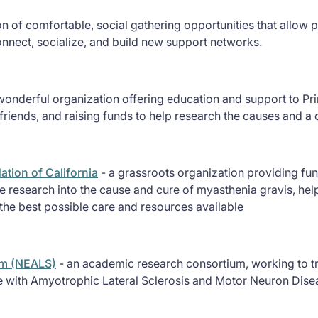
ion of comfortable, social gathering opportunities that allo
onnect, socialize, and build new support networks.
wonderful organization offering education and support to Pri
riends, and raising funds to help research the causes and a 
tion of California
- a grassroots organization providing fun
 research into the cause and cure of myasthenia gravis, help
the best possible care and resources available
um (NEALS)
- an academic research consortium, working to tr
e with Amyotrophic Lateral Sclerosis and Motor Neuron Disea