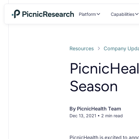
Platform
Capabilities
Resources
Company Upda
PicnicHeal
Season
By
PicnicHealth Team
Dec 13, 2021 • 2 min read
PicnicHealth is excited to an