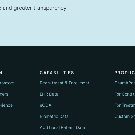
e and greater transparency.
M
CAPABILITIES
PRODUC
ponsors
Recruitment & Enrollment
ThumbPri
tners
EHR Data
For Condit
erience
eCOA
For Treat
Biometric Data
Custom So
Additional Patient Data