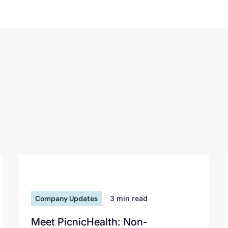
Company Updates
3
min read
Meet PicnicHealth: Non-