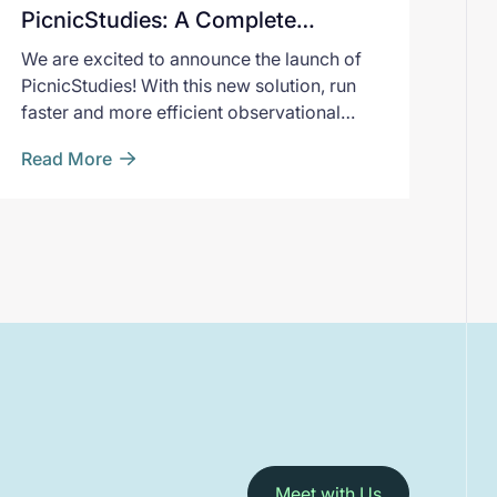
PicnicStudies: A Complete
Solution for Registry-Based
We are excited to announce the launch of
Studies
PicnicStudies! With this new solution, run
faster and more efficient observational
studies from end-to-end.
Read More
Meet with Us