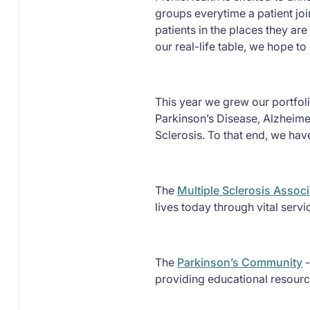
groups everytime a patient joi
patients in the places they are
our real-life table, we hope t
This year we grew our portfoli
Parkinson’s Disease, Alzheime
Sclerosis. To that end, we ha
The
Multiple Sclerosis Assoc
lives today through vital serv
The
Parkinson’s Community
-
providing educational resourc