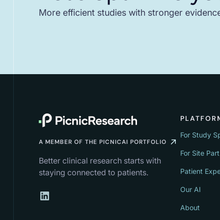
More efficient studies with stronger evidenc
PLATFOR
For Study S
A MEMBER OF THE PICNICAI PORTFOLIO
For Site Par
Better clinical research starts with
Patient Exp
staying connected to patients.
Our AI
About