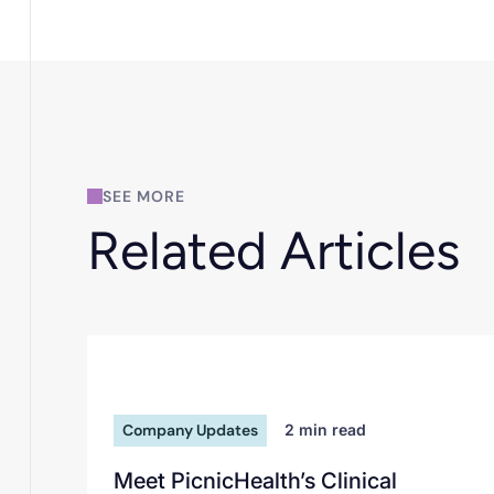
SEE MORE
Related Articles
Company Updates
2
min read
Meet PicnicHealth’s Clinical