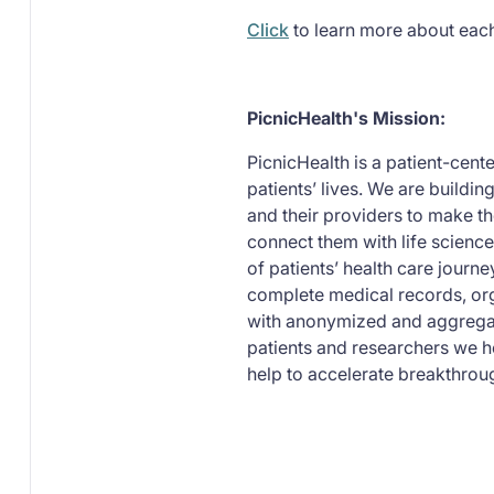
Click
to learn more about eac
PicnicHealth's Mission:
PicnicHealth is a patient-cen
patients’ lives. We are buildin
and their providers to make th
connect them with life science
of patients’ health care journ
complete medical records, org
with anonymized and aggregat
patients and researchers we h
help to accelerate breakthroug