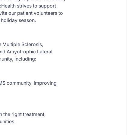
cHealth strives to support
ite our patient volunteers to
s holiday season.
 Multiple Sclerosis,
 and Amyotrophic Lateral
nity, including:
e MS community, improving
 the right treatment,
unities.