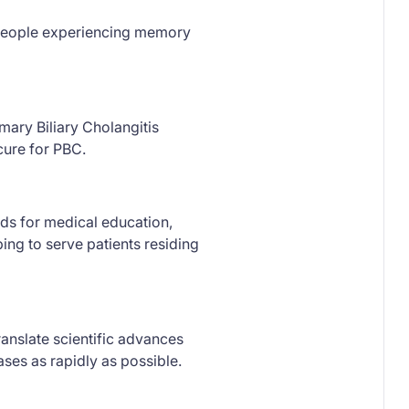
w people experiencing memory
mary Biliary Cholangitis
cure for PBC.
ds for medical education,
ing to serve patients residing
anslate scientific advances
ses as rapidly as possible.