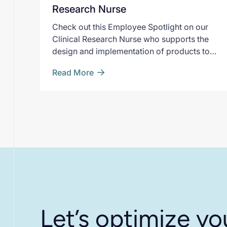
Research Nurse
Check out this Employee Spotlight on our
Clinical Research Nurse who supports the
design and implementation of products to
enhance our data capture capabilities.
Read More
Let’s optimize yo