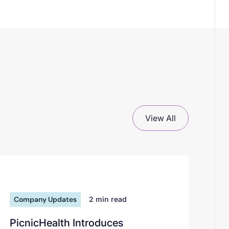
View All
Company Updates
2
min read
PicnicHealth Introduces