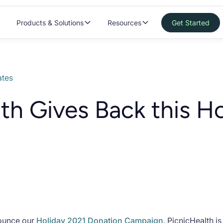
Products & Solutions
Resources
Get Started
tes
th Gives Back this H
nounce our
Holiday 2021 Donation Campaign
. PicnicHealth i