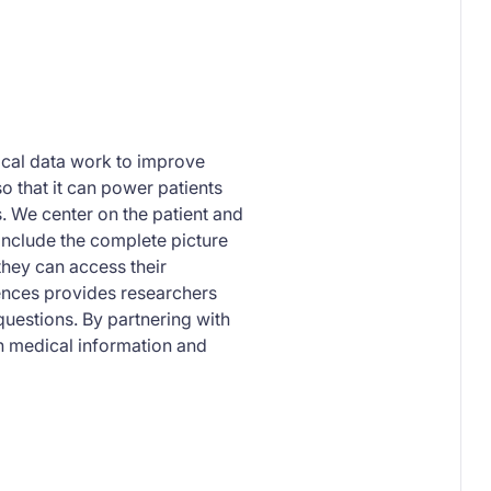
dical data work to improve
so that it can power patients
s. We center on the patient and
 include the complete picture
they can access their
ences provides researchers
uestions. By partnering with
n medical information and