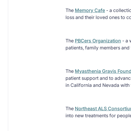
The
Memory Cafe
- a collect
loss and their loved ones to c
The
PBCers Organization
- a 
patients, family members and f
The
Myasthenia Gravis Founda
patient support and to advance
in California and Nevada with 
The
Northeast ALS Consorti
into new treatments for peopl