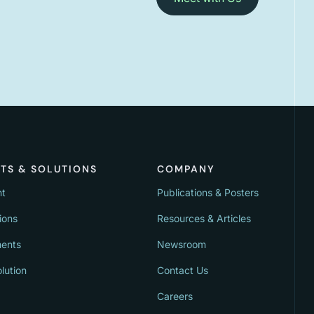
TS & SOLUTIONS
COMPANY
nt
Publications & Posters
ions
Resources & Articles
ments
Newsroom
lution
Contact Us
Careers