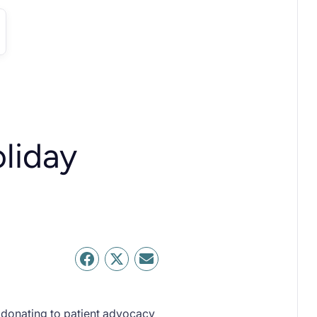
oliday
s donating to patient advocacy