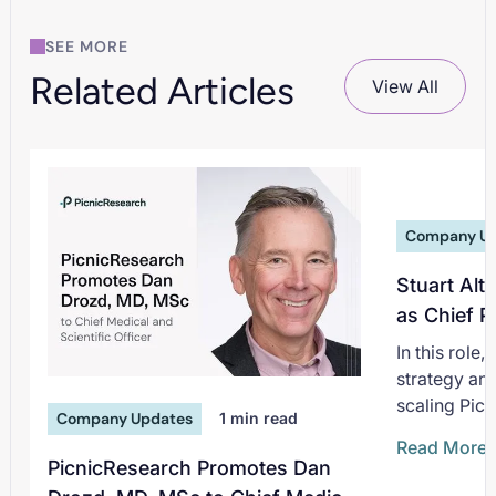
SEE MORE
Related Articles
View All
Company U
Stuart Alt
as Chief P
In this role
strategy an
scaling Picn
Company Updates
1
min read
non-interve
Read More
deepening i
PicnicResearch Promotes Dan
pharmaceuti