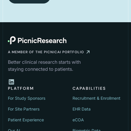
A MEMBER OF THE PICNICAI PORTFOLIO
Better clinical research starts with
staying connected to patients.
PLATFORM
CAPABILITIES
For Study Sponsors
Recruitment & Enrollment
For Site Partners
EHR Data
Patient Experience
eCOA
Our AI
Biometric Data