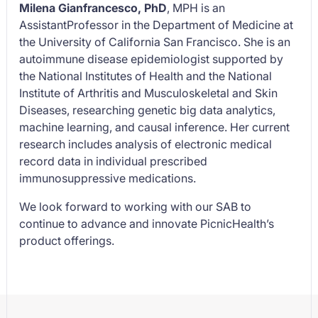
Milena Gianfrancesco, PhD
, MPH is an
AssistantProfessor in the Department of Medicine at
the University of California San Francisco. She is an
autoimmune disease epidemiologist supported by
the National Institutes of Health and the National
Institute of Arthritis and Musculoskeletal and Skin
Diseases, researching genetic big data analytics,
machine learning, and causal inference. Her current
research includes analysis of electronic medical
record data in individual prescribed
immunosuppressive medications.
We look forward to working with our SAB to
continue to advance and innovate PicnicHealth’s
product offerings.