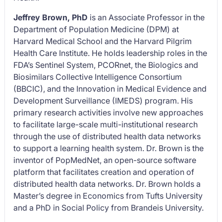
Jeffrey Brown, PhD
is an Associate Professor in the
Department of Population Medicine (DPM) at
Harvard Medical School and the Harvard Pilgrim
Health Care Institute. He holds leadership roles in the
FDA’s Sentinel System, PCORnet, the Biologics and
Biosimilars Collective Intelligence Consortium
(BBCIC), and the Innovation in Medical Evidence and
Development Surveillance (IMEDS) program. His
primary research activities involve new approaches
to facilitate large-scale multi-institutional research
through the use of distributed health data networks
to support a learning health system. Dr. Brown is the
inventor of PopMedNet, an open-source software
platform that facilitates creation and operation of
distributed health data networks. Dr. Brown holds a
Master’s degree in Economics from Tufts University
and a PhD in Social Policy from Brandeis University.