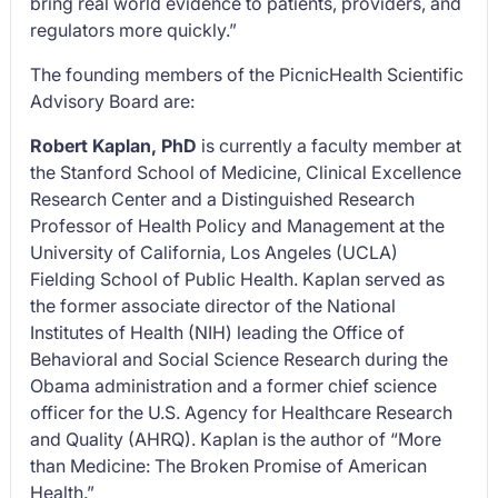
bring real world evidence to patients, providers, and
regulators more quickly.”
The founding members of the PicnicHealth Scientific
Advisory Board are:
Robert Kaplan, PhD
is currently a faculty member at
the Stanford School of Medicine, Clinical Excellence
Research Center and a Distinguished Research
Professor of Health Policy and Management at the
University of California, Los Angeles (UCLA)
Fielding School of Public Health. Kaplan served as
the former associate director of the National
Institutes of Health (NIH) leading the Office of
Behavioral and Social Science Research during the
Obama administration and a former chief science
officer for the U.S. Agency for Healthcare Research
and Quality (AHRQ). Kaplan is the author of “
More
than Medicine: The Broken Promise of American
Health.”