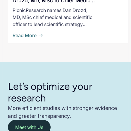
Drozd, MD, MSc to Chief Medical
He joins Pic
and Scientific Officer
PicnicResearch names Dan Drozd,
moment of 
MD, MSc chief medical and scientific
expands sup
officer to lead scientific strategy
patient-cent
across its evidence generation
Read More
platform.
Let’s optimize your
research
More efficient studies with stronger evidence
and greater transparency.
Meet with Us