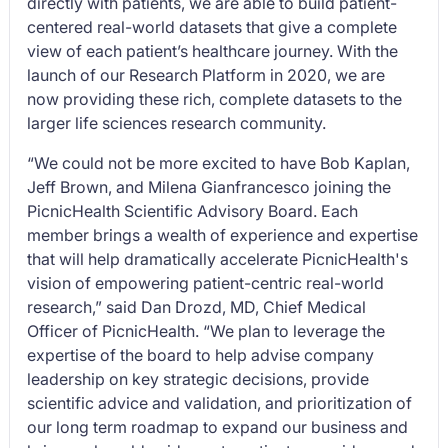
directly with patients, we are able to build patient-
centered real-world datasets that give a complete
view of each patient’s healthcare journey. With the
launch of our Research Platform in 2020, we are
now providing these rich, complete datasets to the
larger life sciences research community.
“We could not be more excited to have Bob Kaplan,
Jeff Brown, and Milena Gianfrancesco joining the
PicnicHealth Scientific Advisory Board. Each
member brings a wealth of experience and expertise
that will help dramatically accelerate PicnicHealth's
vision of empowering patient-centric real-world
research,” said Dan Drozd, MD, Chief Medical
Officer of PicnicHealth. “We plan to leverage the
expertise of the board to help advise company
leadership on key strategic decisions, provide
scientific advice and validation, and prioritization of
our long term roadmap to expand our business and