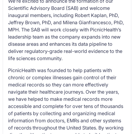
We’re excited to announce the formation of our
Scientific Advisory Board (SAB) and welcome
inaugural members, including Robert Kaplan, PhD,
Jeffrey Brown, PhD, and Milena Gianfrancesco, PhD,
MPH. The SAB will work closely with PicnicHealth’s
leadership team as the company expands into new
disease areas and enhances its data pipeline to
deliver regulatory-grade real-world evidence to the
life sciences community.
PicnicHealth was founded to help patients with
chronic or complex illnesses gain control of their
medical records so they can more effectively
navigate their healthcare journeys. Over the years,
we have helped to make medical records more
accessible and complete for over tens of thousands
of patients by collecting and organizing medical
information from doctors, EMRs and other systems
of records throughout the United States. By working