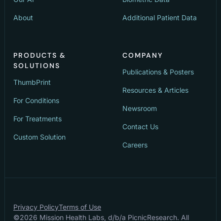
About
Additional Patient Data
PRODUCTS &
COMPANY
SOLUTIONS
Publications & Posters
ThumbPrint
Resources & Articles
For Conditions
Newsroom
For Treatments
Contact Us
Custom Solution
Careers
Privacy Policy
Terms of Use
©
2026
Mission Health Labs, d/b/a PicnicResearch. All