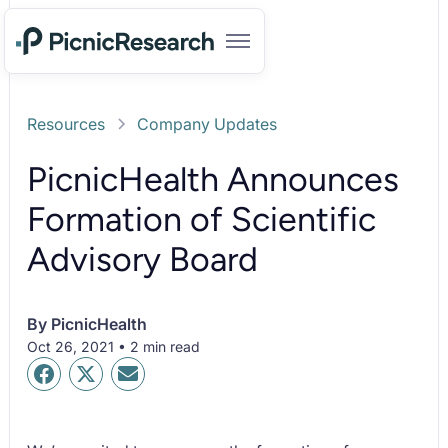
Resources
Company Updates
PicnicHealth Announces
Formation of Scientific
Advisory Board
By
PicnicHealth
Oct 26, 2021 • 2 min read