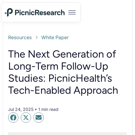
Resources
White Paper
The Next Generation of
Long-Term Follow-Up
Studies: PicnicHealth’s
Tech-Enabled Approach
Jul 24, 2025 • 1 min read