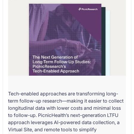
Tech-enabled approaches are transforming long-
term follow-up research—making it easier to collect
longitudinal data with lower costs and minimal loss
to follow-up. PicnicHealth’s next-generation LTFU
approach leverages AI-powered data collection, a
Virtual Site, and remote tools to simplify