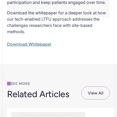
participation and keep patients engaged over time.
Download the whitepaper for a deeper look at how
our tech-enabled LTFU approach addresses the
challenges researchers face with site-based
methods.
Download Whitepaper
SEE MORE
Related Articles
View All