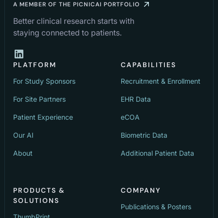
A MEMBER OF THE PICNICAI PORTFOLIO
Better clinical research starts with
staying connected to patients.
PLATFORM
CAPABILITIES
For Study Sponsors
Recruitment & Enrollment
For Site Partners
EHR Data
Patient Experience
eCOA
Our AI
Biometric Data
About
Additional Patient Data
PRODUCTS &
COMPANY
SOLUTIONS
Publications & Posters
ThumbPrint