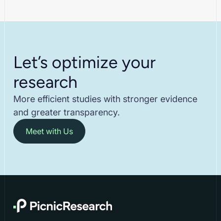
Let’s optimize your
research
More efficient studies with stronger evidence
and greater transparency.
Meet with Us