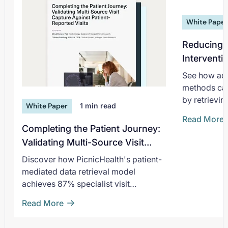
White Pape
Reducing 
Interventi
Greater Vi
See how adv
methods can
by retrievin
White Paper
1
min read
densities
Read More
Completing the Patient Journey:
Validating Multi-Source Visit
Capture Against Patient-
Discover how PicnicHealth's patient-
Reported Visits
mediated data retrieval model
achieves 87% specialist visit
completeness for RWE.
Read More