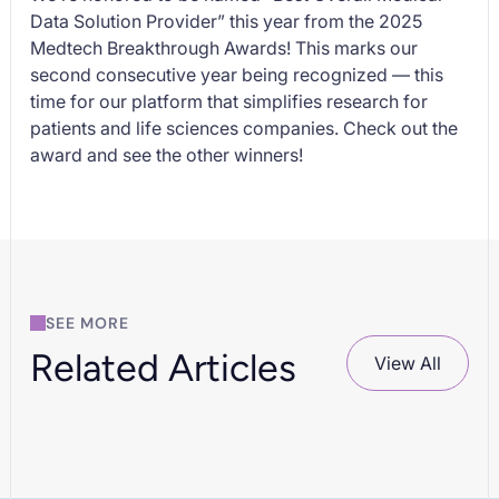
Data Solution Provider” this year from the
2025
Medtech Breakthrough Awards
! This marks our
second consecutive year being recognized — this
time for our platform that simplifies research for
patients and life sciences companies. Check out the
award and see the other winners!
SEE MORE
Related Articles
View All