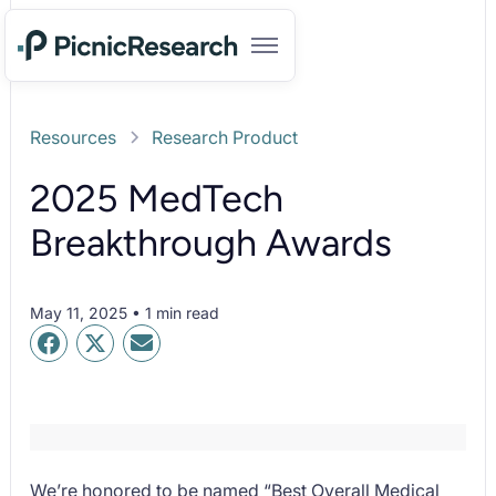
Resources
Research Product
2025 MedTech
Breakthrough Awards
May 11, 2025 • 1 min read
We’re honored to be named “Best Overall Medical