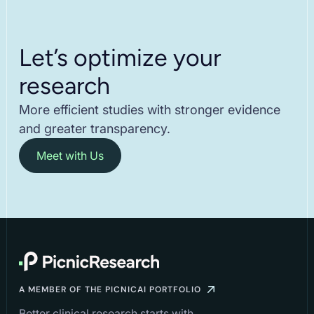
Let’s optimize your
research
More efficient studies with stronger evidence
and greater transparency.
Meet with Us
A MEMBER OF THE PICNICAI PORTFOLIO
Better clinical research starts with