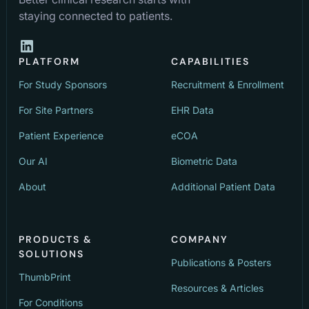
staying connected to patients.
PLATFORM
CAPABILITIES
For Study Sponsors
Recruitment & Enrollment
For Site Partners
EHR Data
Patient Experience
eCOA
Our AI
Biometric Data
About
Additional Patient Data
PRODUCTS &
COMPANY
SOLUTIONS
Publications & Posters
ThumbPrint
Resources & Articles
For Conditions