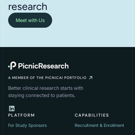
research
Meet with Us
A MEMBER OF THE PICNICAI PORTFOLIO
Better clinical research starts with
staying connected to patients.
PLATFORM
CAPABILITIES
For Study Sponsors
Recruitment & Enrollment