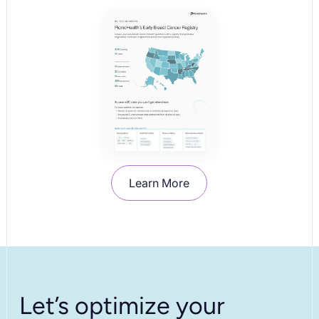
Learn More
Let’s optimize your