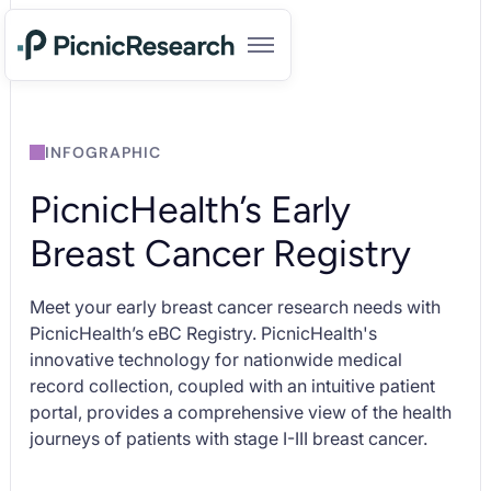
INFOGRAPHIC
PicnicHealth’s Early
Breast Cancer Registry
Meet your early breast cancer research needs with
PicnicHealth’s eBC Registry. PicnicHealth's
innovative technology for nationwide medical
record collection, coupled with an intuitive patient
portal, provides a comprehensive view of the health
journeys of patients with stage I-III breast cancer.