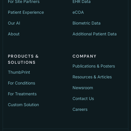
For Site Partners
EHR Data
Patient Experience
eCOA
Our AI
Biometric Data
About
Additional Patient Data
PRODUCTS &
COMPANY
SOLUTIONS
Publications & Posters
ThumbPrint
Resources & Articles
For Conditions
Newsroom
For Treatments
Contact Us
Custom Solution
Careers