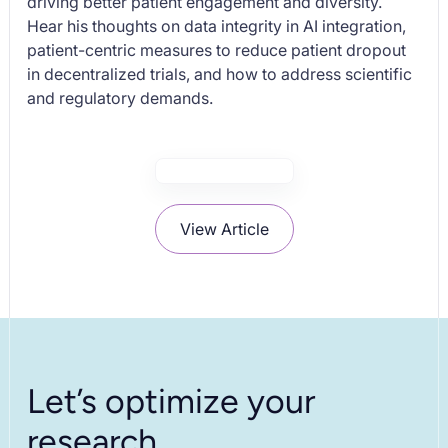
driving better patient engagement and diversity.
Hear his thoughts on data integrity in AI integration,
patient-centric measures to reduce patient dropout
in decentralized trials, and how to address scientific
and regulatory demands.
View Article
Let’s optimize your
research