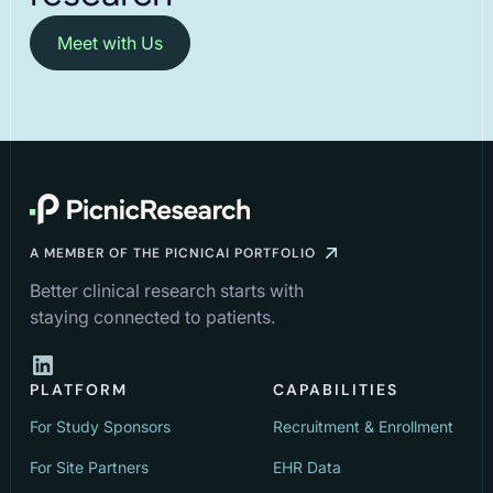
Meet with Us
A MEMBER OF THE PICNICAI PORTFOLIO
Better clinical research starts with
staying connected to patients.
PLATFORM
CAPABILITIES
For Study Sponsors
Recruitment & Enrollment
For Site Partners
EHR Data