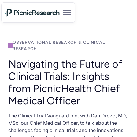
OBSERVATIONAL RESEARCH & CLINICAL
RESEARCH
Navigating the Future of
Clinical Trials: Insights
from PicnicHealth Chief
Medical Officer
The Clinical Trial Vanguard met with Dan Drozd, MD,
MSc, our Chief Medical Officer, to talk about the
challenges facing clinical trials and the innovations