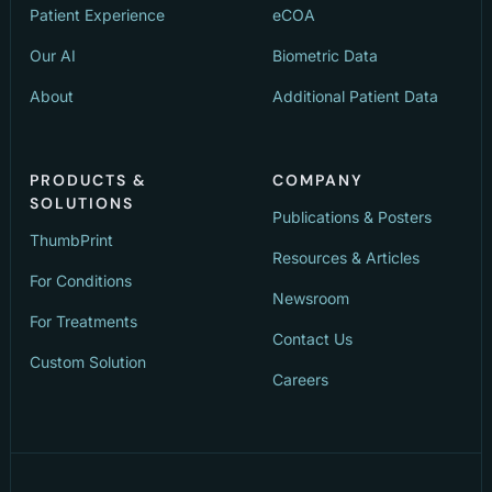
Patient Experience
eCOA
Our AI
Biometric Data
About
Additional Patient Data
PRODUCTS &
COMPANY
SOLUTIONS
Publications & Posters
ThumbPrint
Resources & Articles
For Conditions
Newsroom
For Treatments
Contact Us
Custom Solution
Careers