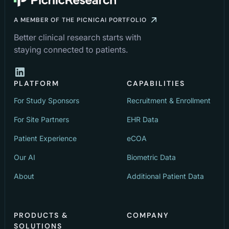
A MEMBER OF THE PICNICAI PORTFOLIO
Better clinical research starts with
staying connected to patients.
PLATFORM
CAPABILITIES
For Study Sponsors
Recruitment & Enrollment
For Site Partners
EHR Data
Patient Experience
eCOA
Our AI
Biometric Data
About
Additional Patient Data
PRODUCTS &
COMPANY
SOLUTIONS