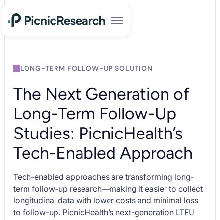
LONG-TERM FOLLOW-UP SOLUTION
The Next Generation of
Long-Term Follow-Up
Studies: PicnicHealth’s
Tech-Enabled Approach
Tech-enabled approaches are transforming long-
term follow-up research—making it easier to collect
longitudinal data with lower costs and minimal loss
to follow-up. PicnicHealth’s next-generation LTFU