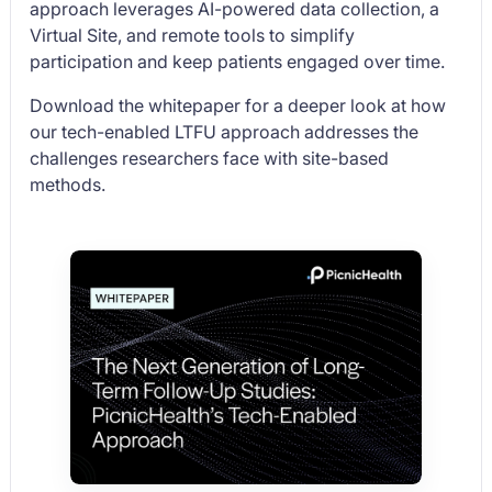
approach leverages AI-powered data collection, a
Virtual Site, and remote tools to simplify
participation and keep patients engaged over time.
Download the whitepaper for a deeper look at how
our tech-enabled LTFU approach addresses the
challenges researchers face with site-based
methods.