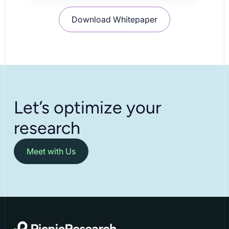
Download Whitepaper
Let’s optimize your
research
Meet with Us