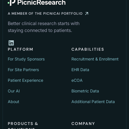
A MEMBER OF THE PICNICAI PORTFOLIO
Better clinical research starts with
staying connected to patients.
PLATFORM
CAPABILITIES
For Study Sponsors
Recruitment & Enrollment
For Site Partners
EHR Data
Patient Experience
eCOA
Our AI
Biometric Data
About
Additional Patient Data
PRODUCTS &
COMPANY