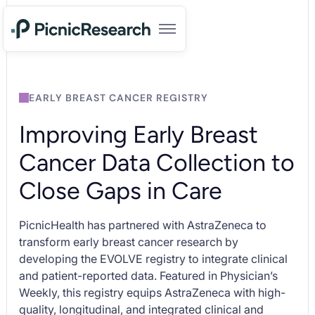
EARLY BREAST CANCER REGISTRY
Improving Early Breast
Cancer Data Collection to
Close Gaps in Care
PicnicHealth has partnered with AstraZeneca to
transform early breast cancer research by
developing the EVOLVE registry to integrate clinical
and patient-reported data. Featured in
Physician’s
Weekly,
this registry equips AstraZeneca with high-
quality, longitudinal, and integrated clinical and