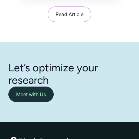
Read Article
Let’s optimize your
research
Meet with Us