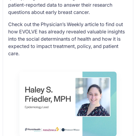
patient-reported data to answer their research
questions about early breast cancer.
Check out the
Physician’s Weekly
article to find out
how EVOLVE has already revealed valuable insights
into the social determinants of health and how it is
expected to impact treatment, policy, and patient
care.