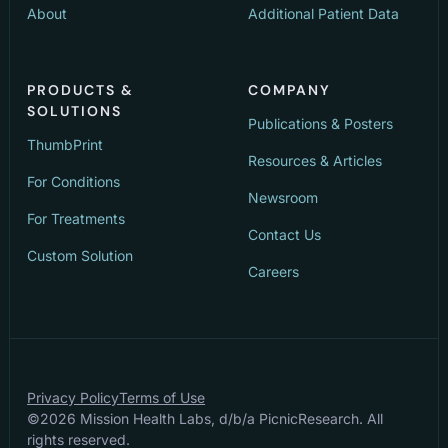
About
Additional Patient Data
PRODUCTS &
COMPANY
SOLUTIONS
Publications & Posters
ThumbPrint
Resources & Articles
For Conditions
Newsroom
For Treatments
Contact Us
Custom Solution
Careers
Privacy Policy
Terms of Use
©
2026
Mission Health Labs, d/b/a PicnicResearch. All
rights reserved.