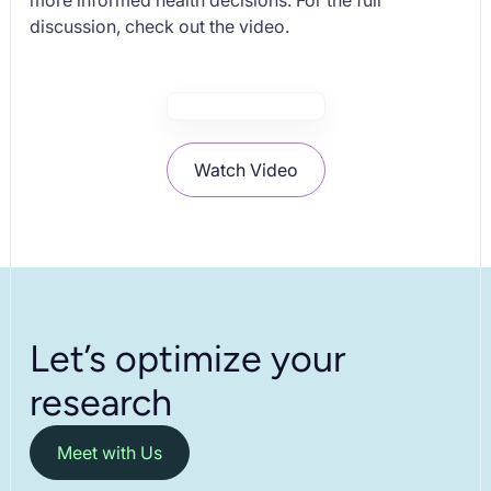
more informed health decisions. For the full
discussion, check out the video.
Watch Video
Let’s optimize your
research
Meet with Us