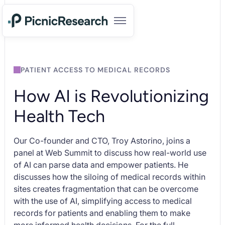
PATIENT ACCESS TO MEDICAL RECORDS
How AI is Revolutionizing
Health Tech
Our Co-founder and CTO, Troy Astorino, joins a
panel at Web Summit to discuss how real-world use
of AI can parse data and empower patients. He
discusses how the siloing of medical records within
sites creates fragmentation that can be overcome
with the use of AI, simplifying access to medical
records for patients and enabling them to make