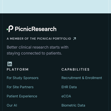
A MEMBER OF THE PICNICAI PORTFOLIO
Better clinical research starts with
staying connected to patients.
PLATFORM
CAPABILITIES
For Study Sponsors
Recruitment & Enrollment
For Site Partners
EHR Data
Patient Experience
eCOA
Our AI
Biometric Data