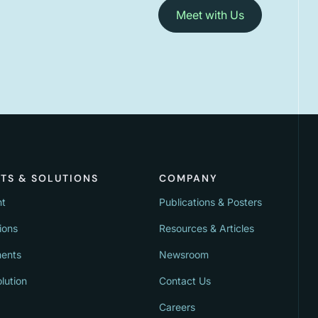
Meet with Us
TS & SOLUTIONS
COMPANY
nt
Publications & Posters
ions
Resources & Articles
ments
Newsroom
lution
Contact Us
Careers