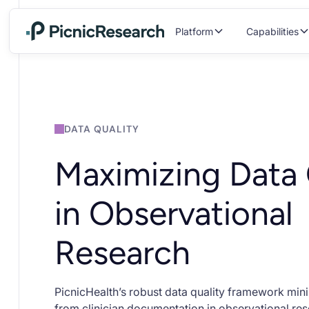
Platform
Capabilities
DATA QUALITY
Maximizing Data 
in Observational
Research
PicnicHealth’s robust data quality framework min
from clinician documentation in observational rese