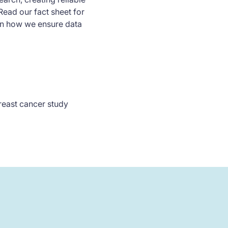
Read our fact sheet for
on how we ensure data
breast cancer study