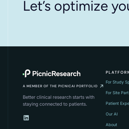
Let’s optimize yo
PLATFOR
For Study S
A MEMBER OF THE PICNICAI PORTFOLIO
For Site Par
Better clinical research starts with
Patient Exp
staying connected to patients.
Our AI
About