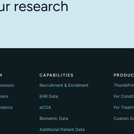
ur research
M
CAPABILITIES
PRODUC
ponsors
Recruitment & Enrollment
ThumbPri
tners
EHR Data
For Condit
erience
eCOA
For Treat
Biometric Data
Custom So
Additional Patient Data