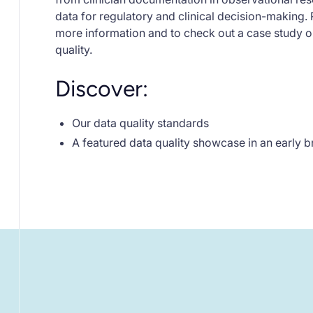
data for regulatory and clinical decision-making. 
more information and to check out a case study 
quality.
Discover:
Our data quality standards
A featured data quality showcase in an early 