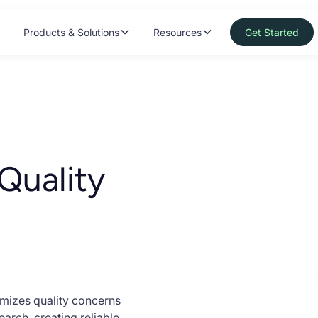
Products & Solutions
Resources
Get Started
Quality
imizes quality concerns
arch, creating reliable