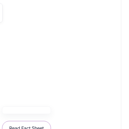
Read Fact Sheet